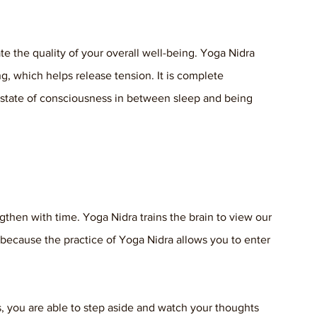
te the quality of your overall well-being. Yoga Nidra 
g, which helps release tension. It is complete 
 state of consciousness in between sleep and being 
gthen with time. Yoga Nidra trains the brain to view our 
 because the practice of Yoga Nidra allows you to enter 
, you are able to step aside and watch your thoughts 