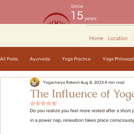
Since
15
years
Home
Location
All Posts
Ayurveda
Yoga Practice
Yoga Philosop
Yogacharya Rakesh
Aug 8, 2023
4 min read
The Influence of Yog
Rated NaN out of 5 stars.
Do you realize you feel more rested after a short 
in a power nap, relaxation takes place consciously