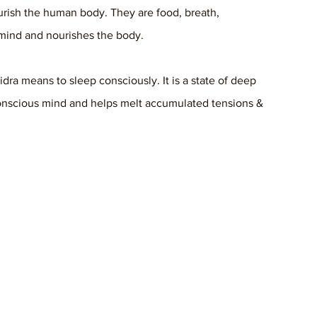
urish the human body. They are food, breath, 
 mind and nourishes the body. 
idra means to sleep consciously. It is a state of deep 
conscious mind and helps melt accumulated tensions & 