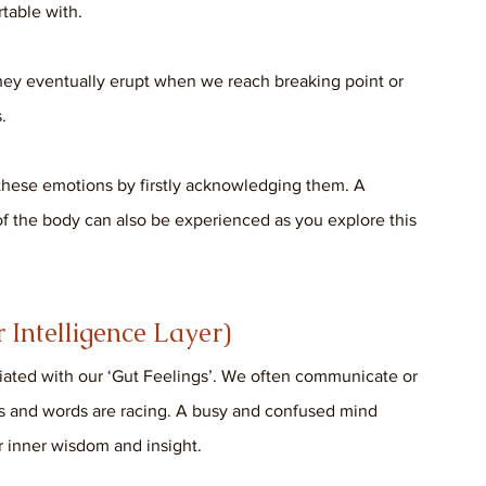
table with. 
ey eventually erupt when we reach breaking point or 
. 
 these emotions by firstly acknowledging them. A 
 of the body can also be experienced as you explore this 
Intelligence Layer)
sociated with our ‘Gut Feelings’. We often communicate or 
ts and words are racing. A busy and confused mind 
ur inner wisdom and insight. 