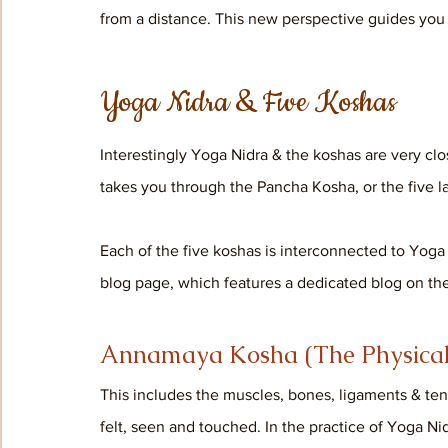
from a distance. This new perspective guides you t
Yoga Nidra & Five Koshas
Interestingly Yoga Nidra & the koshas are very cl
takes you through the Pancha Kosha, or the five lay
Each of the five koshas is interconnected to Yoga
blog page, which features a dedicated blog on the
Annamaya Kosha (The Physical
This includes the muscles, bones, ligaments & tendo
felt, seen and touched. In the practice of Yoga Nid