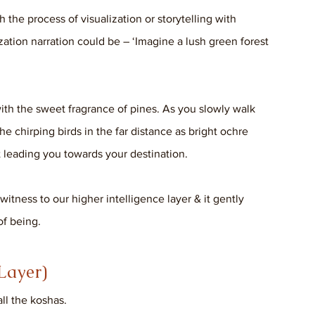
the process of visualization or storytelling with 
zation narration could be – ‘Imagine a lush green forest 
th the sweet fragrance of pines. As you slowly walk 
he chirping birds in the far distance as bright ochre 
 leading you towards your destination. 
 witness to our higher intelligence layer & it gently 
of being.
Layer) 
all the koshas. 