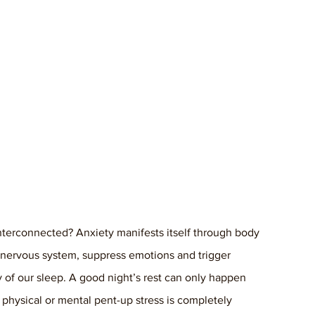
nterconnected? Anxiety manifests itself through body 
e nervous system, suppress emotions and trigger 
y of our sleep. A good night’s rest can only happen 
physical or mental pent-up stress is completely 