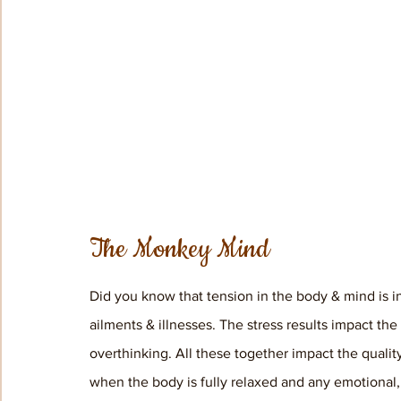
The Monkey Mind
Did you know that tension in the body & mind is i
ailments & illnesses. The stress results impact th
overthinking. All these together impact the qualit
when the body is fully relaxed and any emotional, 