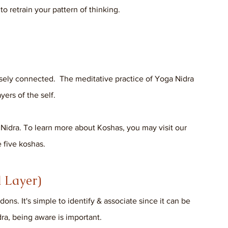
o retrain your pattern of thinking.
osely connected.  The meditative practice of Yoga Nidra 
ers of the self. 
 Nidra. To learn more about Koshas, you may visit our 
 five koshas.
 Layer)
ns. It's simple to identify & associate since it can be 
ra, being aware is important. 