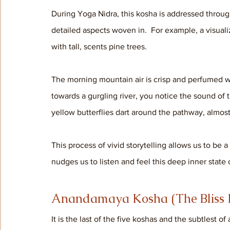
During Yoga Nidra, this kosha is addressed through 
detailed aspects woven in.  For example, a visuali
with tall, scents pine trees. 
The morning mountain air is crisp and perfumed wi
towards a gurgling river, you notice the sound of t
yellow butterflies dart around the pathway, almost
This process of vivid storytelling allows us to be a
nudges us to listen and feel this deep inner state 
Anandamaya Kosha (The Bliss 
It is the last of the five koshas and the subtlest of 