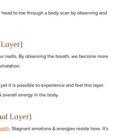
m head to toe through a body scan by observing and 
Layer) 
our nadis. By observing the breath, we become more 
xhalation. 
et it is possible to experience and feel this layer. 
 overall energy in the body.
al Layer)
ealth
. Stagnant emotions & energies reside here. It's 