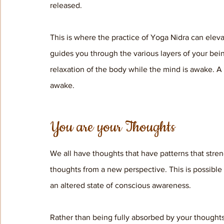
released. 
This is where the practice of Yoga Nidra can eleva
guides you through the various layers of your bein
relaxation of the body while the mind is awake. A
awake. 
You are your Thoughts
We all have thoughts that have patterns that stren
thoughts from a new perspective. This is possible
an altered state of conscious awareness. 
Rather than being fully absorbed by your thoughts