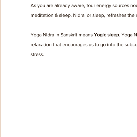
As you are already aware, four energy sources no
meditation & sleep. Nidra, or sleep, refreshes the
Yoga Nidra in Sanskrit means 
Yogic sleep
. Yoga N
relaxation that encourages us to go into the sub
stress. 