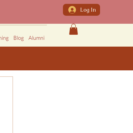
Log In
ning
Blog
Alumni