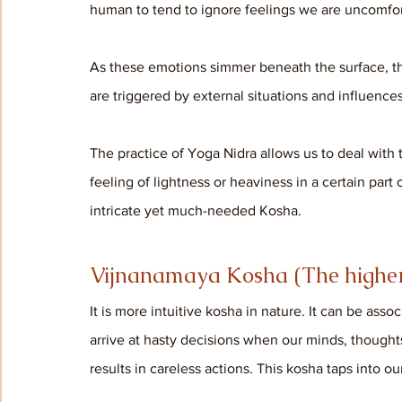
human to tend to ignore feelings we are uncomfor
As these emotions simmer beneath the surface, th
are triggered by external situations and influences
The practice of Yoga Nidra allows us to deal with
feeling of lightness or heaviness in a certain part
intricate yet much-needed Kosha.
Vijnanamaya Kosha (The higher 
It is more intuitive kosha in nature. It can be as
arrive at hasty decisions when our minds, though
results in careless actions. This kosha taps into o