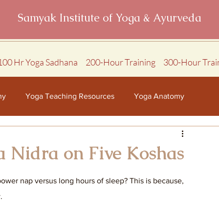
Samyak Institute of Yoga & Ayurveda
100 Hr Yoga Sadhana
200-Hour Training
300-Hour Trai
hy
Yoga Teaching Resources
Yoga Anatomy
a Nidra on Five Koshas
power nap versus long hours of sleep? This is because, 
. 