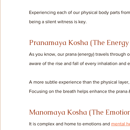
Experiencing each of our physical body parts fro
being a silent witness is key.
Pranamaya Kosha (The Energy 
As you know, our prana (energy) travels through 
aware of the rise and fall of every inhalation and e
A more subtle experience than the physical layer, y
Focusing on the breath helps enhance the prana &
Manomaya Kosha (The Emotion
It is complex and home to emotions and 
mental h