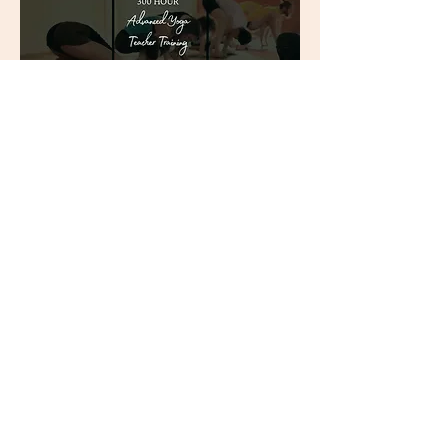
300-Hour Advanced Yoga
Teacher Training - January
2027
Sun, Jan 03
More info
Register Now