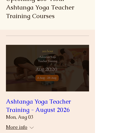
Ashtanga Yoga Teacher
Training Courses
Ashtanga Yoga Teacher
Training - August 2026
Mon, Aug 03
More info