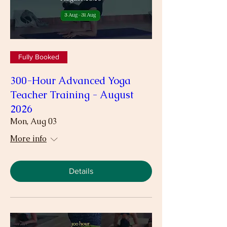
Fully Booked
300-Hour Advanced Yoga
Teacher Training - August
2026
Mon, Aug 03
More info
Details