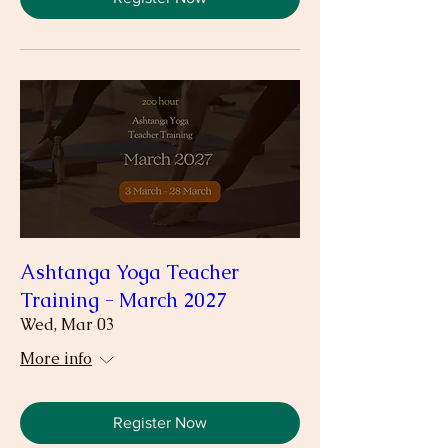
Ashtanga Yoga Teacher
Training - March 2027
Wed, Mar 03
More info
Register Now