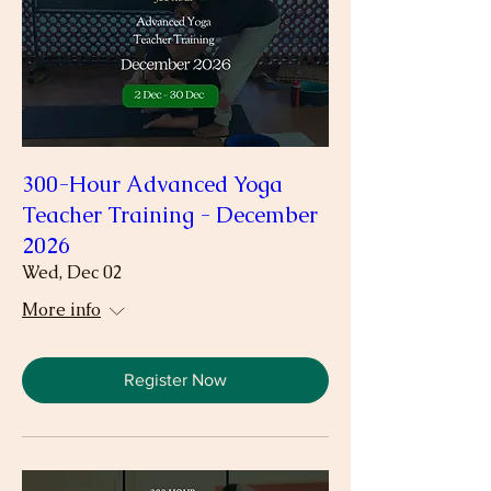
300-Hour Advanced Yoga
Teacher Training - December
2026
Wed, Dec 02
More info
Register Now