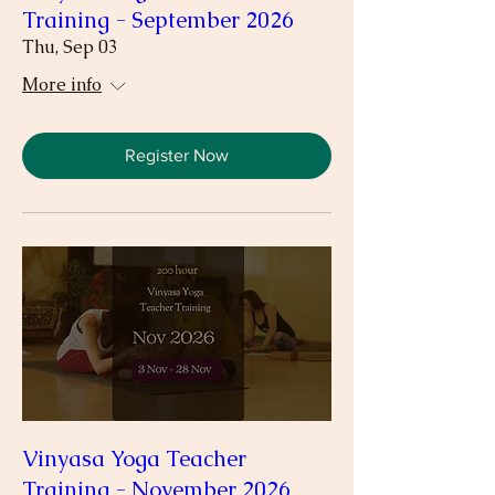
Training - September 2026
Thu, Sep 03
More info
Register Now
Vinyasa Yoga Teacher
Training - November 2026