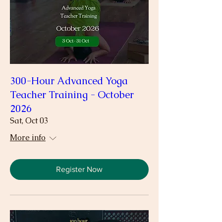
300-Hour Advanced Yoga
Teacher Training - October
2026
Sat, Oct 03
More info
Register Now