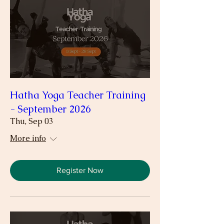
Hatha Yoga Teacher Training
- September 2026
Thu, Sep 03
More info
Register Now