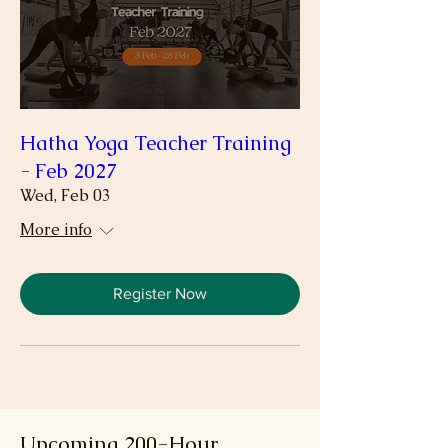
Hatha Yoga Teacher Training
- Feb 2027
Wed, Feb 03
More info
Register Now
Upcoming 200-Hour