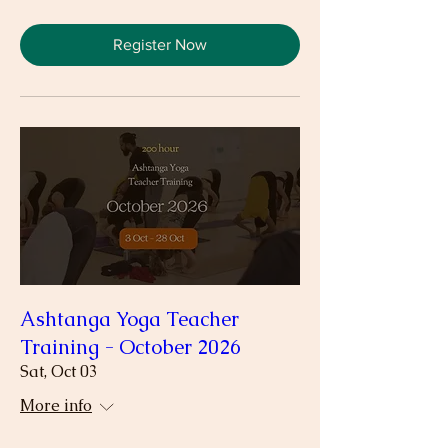
Register Now
Ashtanga Yoga Teacher
Training - October 2026
Sat, Oct 03
More info