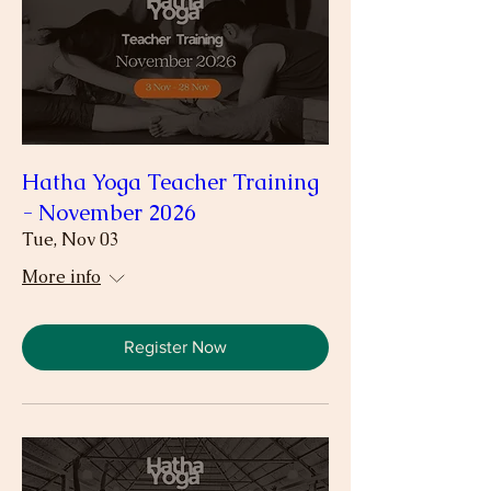
Hatha Yoga Teacher Training
- November 2026
Tue, Nov 03
More info
Register Now