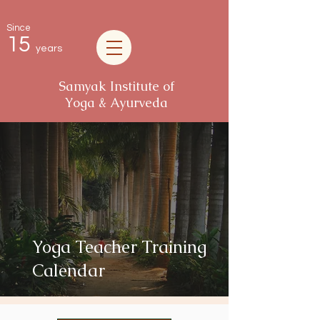
Since
15
years
Samyak Institute of
Yoga & Ayurveda
Yoga Teacher Training
Calendar