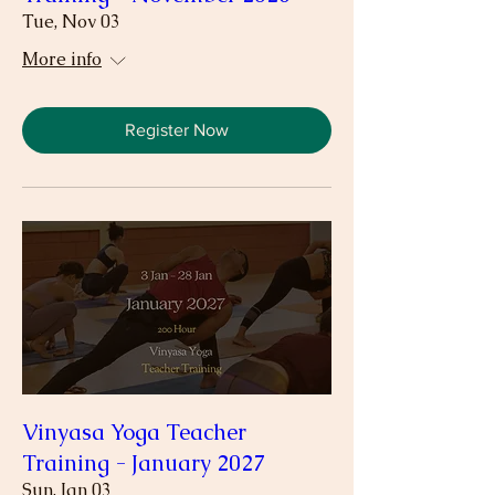
Tue, Nov 03
More info
Register Now
Vinyasa Yoga Teacher
Training - January 2027
Sun, Jan 03