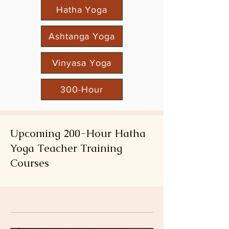
Hatha Yoga
Ashtanga Yoga
Vinyasa Yoga
300-Hour
Upcoming 200-Hour Hatha
Yoga Teacher Training
Courses