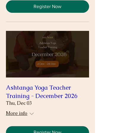
Register Now
Ashtanga Yoga Teacher
Training - December 2026
Thu, Dec 03
More info
Register Now