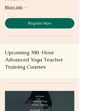
More info
Register Now
Upcoming 300-Hour
Advanced Yoga Teacher
Training Courses