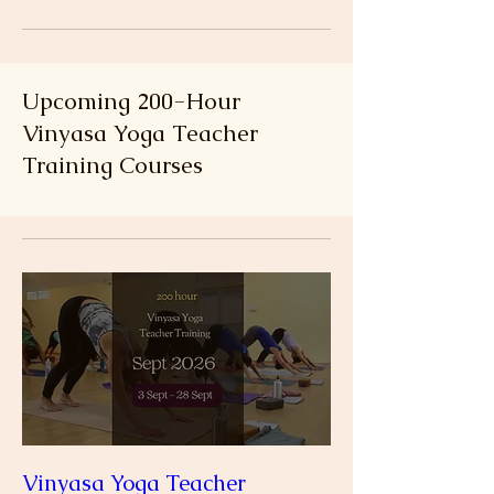
Upcoming 200-Hour
Vinyasa Yoga Teacher
Training Courses
Vinyasa Yoga Teacher