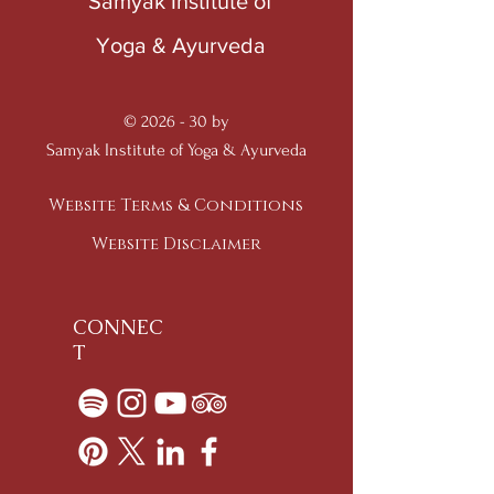
Samyak Institute of
Yoga & Ayurveda
© 2026 - 30 by
Samyak Institute of Yoga & Ayurveda
Website Terms & Conditions
Website Disclaimer
CONNEC
T