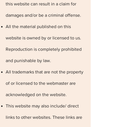
this website can result in a claim for
damages and/or be a criminal offense.
All the material published on this
website is owned by or licensed to us.
Reproduction is completely prohibited
and punishable by law.
All trademarks that are not the property
of or licensed to the webmaster are
acknowledged on the website.
This website may also include/ direct
links to other websites. These links are