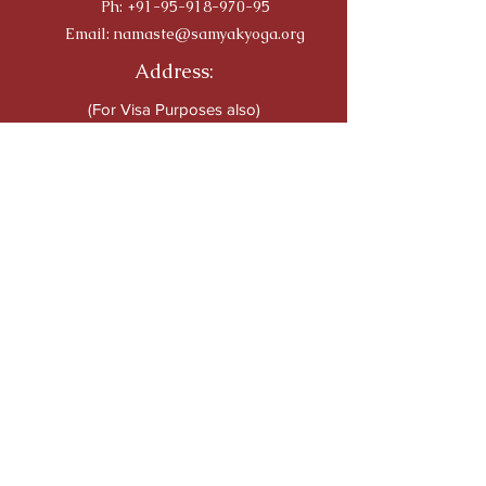
Ph:
+91-95-918-970-95
Email:
namaste@samyakyoga.org
Address:
(For Visa Purposes also)
76, Caveri Sanedi,
Bommur Agrahara
Srirangapatna, 571 606
Mandya
Karnataka India
Travellers' Choice on TRIP
ADVISOR