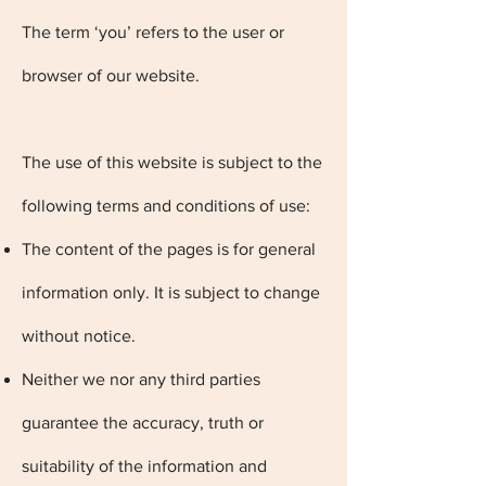
The term ‘you’ refers to the user or
browser of our website.
The use of this website is subject to the
following terms and conditions of use:
The content of the pages is for general
information only. It is subject to change
without notice.
Neither we nor any third parties
guarantee the accuracy, truth or
suitability of the information and