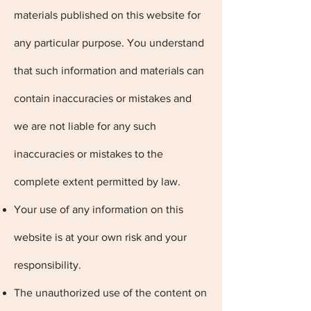
materials published on this website for
any particular purpose. You understand
that such information and materials can
contain inaccuracies or mistakes and
we are not liable for any such
inaccuracies or mistakes to the
complete extent permitted by law.
Your use of any information on this
website is at your own risk and your
responsibility.
The unauthorized use of the content on