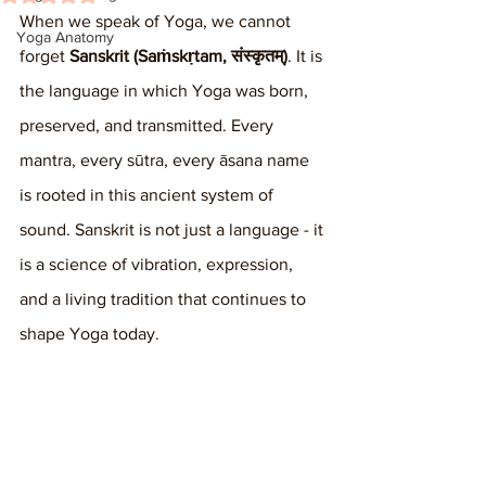
When we speak of Yoga, we cannot 
Yoga Anatomy
forget 
Sanskrit (Saṁskṛtam, संस्कृतम्)
. It is 
the language in which Yoga was born, 
preserved, and transmitted. Every 
mantra, every sūtra, every āsana name 
is rooted in this ancient system of 
sound. Sanskrit is not just a language - it 
is a science of vibration, expression, 
and a living tradition that continues to 
shape Yoga today.