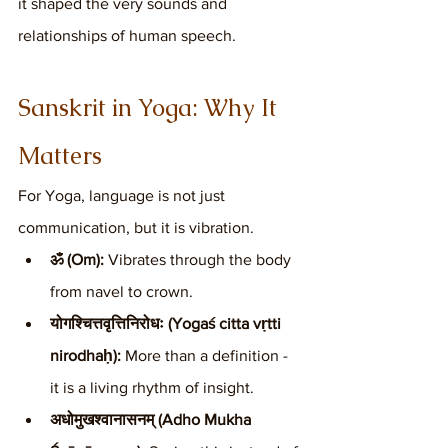
it shaped the very sounds and 
relationships of human speech.
Sanskrit in Yoga: Why It 
Matters
For Yoga, language is not just 
communication, but it is vibration.
ॐ (Om):
 Vibrates through the body 
from navel to crown.
योगश्चित्तवृत्तिनिरोधः (Yogaś citta vṛtti 
nirodhaḥ):
 More than a definition - 
it is a living rhythm of insight.
अधोमुखश्वानासनम् (Adho Mukha 