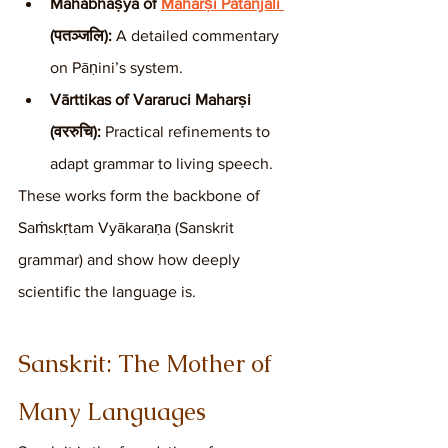
Mahābhāṣya of 
Maharṣi Patañjali 
(पतञ्जलि):
 A detailed commentary 
on Pāṇini’s system.
Vārttikas of Vararuci Maharṣi 
(वररुचि):
 Practical refinements to 
adapt grammar to living speech.
These works form the backbone of 
Saṁskṛtam Vyākaraṇa (Sanskrit 
grammar) and show how deeply 
scientific the language is.
Sanskrit: The Mother of 
Many Languages