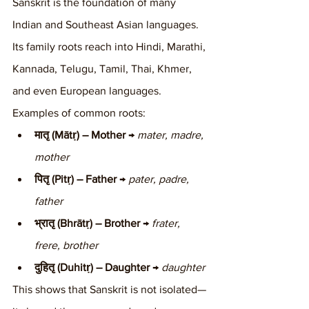
Sanskrit is the foundation of many 
Indian and Southeast Asian languages. 
Its family roots reach into Hindi, Marathi, 
Kannada, Telugu, Tamil, Thai, Khmer, 
and even European languages.
Examples of common roots:
मातृ (Mātṛ) – Mother
 → 
mater, madre, 
mother
पितृ (Pitṛ) – Father
 → 
pater, padre, 
father
भ्रातृ (Bhrātṛ) – Brother
 → 
frater, 
frere, brother
दुहितृ (Duhitṛ) – Daughter
 → 
daughter
This shows that Sanskrit is not isolated—