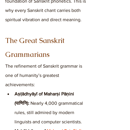
foundation of Sanskrit phonetics. This is 
why every Sanskrit chant carries both 
spiritual vibration and direct meaning.
The Great Sanskrit 
Grammarians
The refinement of Sanskrit grammar is 
one of humanity’s greatest 
achievements:
Aṣṭādhyāyī of Maharṣi Pāṇini 
(पाणिनि):
 Nearly 4,000 grammatical 
rules, still admired by modern 
linguists and computer scientists.