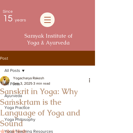
Since
15
years
Samyak Institute of
Yoga & Ayurveda
Post
All Posts
Yogacharya Rakesh
All Posts
Sep 3, 2025
3 min read
Sanskrit in Yoga: Why
Ayurveda
Saṁskṛtam is the
Yoga Practice
Language of Yoga and
Yoga Philosophy
Sound
Rated NaN out of 5 stars.
Yoga Teaching Resources