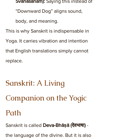
Śvānāsanam):
 Saying this instead of 
“Downward Dog” aligns sound, 
body, and meaning.
This is why Sanskrit is indispensable in 
Yoga. It carries vibration and intention 
that English translations simply cannot 
replace.
Sanskrit: A Living 
Companion on the Yogic 
Path
Sanskrit is called 
Deva-Bhāṣā (देवभाषा)
 - 
the language of the divine. But it is also 