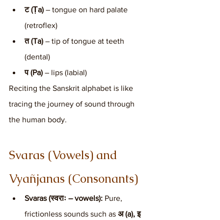
ट (Ṭa)
 – tongue on hard palate 
(retroflex)
त (Ta)
 – tip of tongue at teeth 
(dental)
प (Pa)
 – lips (labial)
Reciting the Sanskrit alphabet is like 
tracing the journey of sound through 
the human body.
Svaras (Vowels) and 
Vyañjanas (Consonants)
Svaras (स्वराः – vowels):
 Pure, 
frictionless sounds such as 
अ (a), इ 