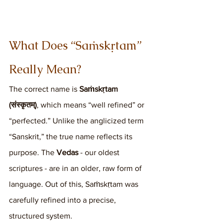
What Does “Saṁskṛtam” 
Really Mean?
The correct name is 
Saṁskṛtam 
(संस्कृतम्)
, which means “well refined” or 
“perfected.” Unlike the anglicized term 
“Sanskrit,” the true name reflects its 
purpose. The 
Vedas
 - our oldest 
scriptures - are in an older, raw form of 
language. Out of this, Saṁskṛtam was 
carefully refined into a precise, 
structured system.