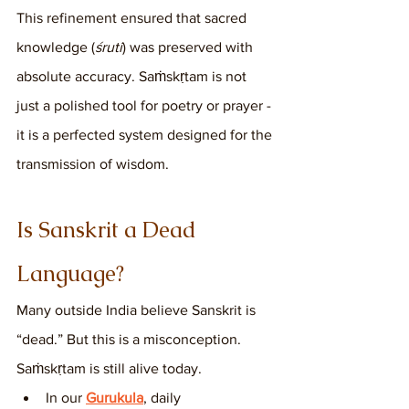
This refinement ensured that sacred 
knowledge (
śruti
) was preserved with 
absolute accuracy. Saṁskṛtam is not 
just a polished tool for poetry or prayer - 
it is a perfected system designed for the 
transmission of wisdom.
Is Sanskrit a Dead 
Language?
Many outside India believe Sanskrit is 
“dead.” But this is a misconception. 
Saṁskṛtam is still alive today.
In our 
Gurukula
, daily 