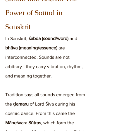
Power of Sound in 
Sanskrit
In Sanskrit, 
śabda (sound/word)
 and 
bhāva (meaning/essence)
 are 
interconnected. Sounds are not 
arbitrary - they carry vibration, rhythm, 
and meaning together.
Tradition says all sounds emerged from 
the 
ḍamaru
 of Lord Śiva during his 
cosmic dance. From this came the 
Māheśvara Sūtras
, which form the 