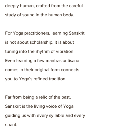
deeply human, crafted from the careful 
study of sound in the human body.
For Yoga practitioners, learning Sanskrit 
is not about scholarship. It is about 
tuning into the rhythm of vibration. 
Even learning a few mantras or āsana 
names in their original form connects 
you to Yoga’s refined tradition.
Far from being a relic of the past, 
Sanskrit is the living voice of Yoga, 
guiding us with every syllable and every 
chant.