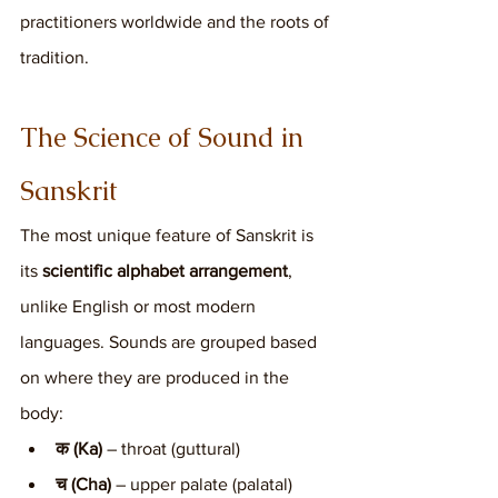
practitioners worldwide and the roots of 
tradition.
The Science of Sound in 
Sanskrit
The most unique feature of Sanskrit is 
its 
scientific alphabet arrangement
, 
unlike English or most modern 
languages. Sounds are grouped based 
on where they are produced in the 
body:
क (Ka)
 – throat (guttural)
च (Cha)
 – upper palate (palatal)