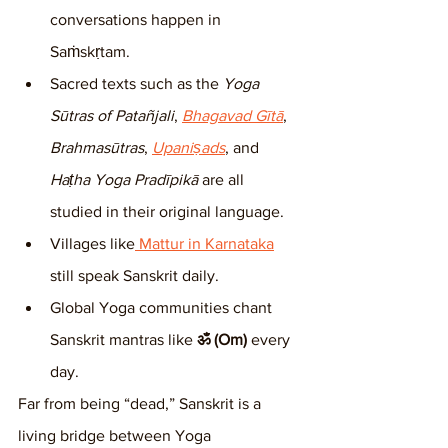
conversations happen in 
Saṁskṛtam.
Sacred texts such as the 
Yoga 
Sūtras of Patañjali
, 
Bhagavad Gītā
, 
Brahmasūtras
, 
Upaniṣads
, and 
Haṭha Yoga Pradīpikā
 are all 
studied in their original language.
Villages like
 Mattur in Karnataka
still speak Sanskrit daily.
Global Yoga communities chant 
Sanskrit mantras like 
ॐ (Om)
 every 
day.
Far from being “dead,” Sanskrit is a 
living bridge between Yoga 