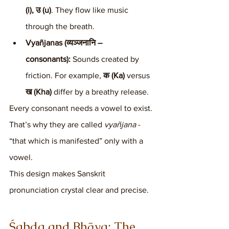
(i), उ (u)
. They flow like music 
through the breath.
Vyañjanas (व्यञ्जनानि – 
consonants):
 Sounds created by 
friction. For example, 
क (Ka)
 versus 
ख (Kha)
 differ by a breathy release.
Every consonant needs a vowel to exist. 
That’s why they are called 
vyañjana
 - 
“that which is manifested” only with a 
vowel.
This design makes Sanskrit 
pronunciation crystal clear and precise.
Śabda and Bhāva: The 