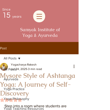
Since
15
years
Samyak Institute of
Yoga & Ayurveda
Post
All Posts
Yogacharya Rakesh
All Posts
Jul 24, 2025
3 min read
Mysore Style of Ashtanga
Ayurveda
Yoga: A Journey of Self-
Yoga Practice
Discovery
Yoga Philosophy
Rated NaN out of 5 stars.
Step into a room where students are 
Yoga Teaching Resources