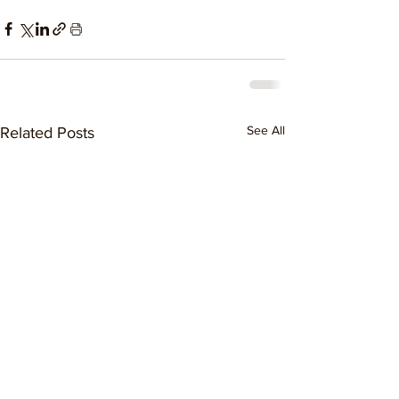
See All
Related Posts