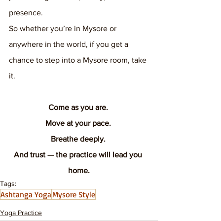
presence.
So whether you’re in Mysore or 
anywhere in the world, if you get a 
chance to step into a Mysore room, take 
it.
Come as you are. 
Move at your pace. 
Breathe deeply. 
And trust — the practice will lead you 
home.
Tags:
Ashtanga Yoga
Mysore Style
Yoga Practice