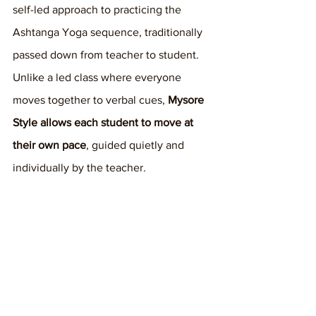
self-led approach to practicing the 
Ashtanga Yoga sequence, traditionally 
passed down from teacher to student. 
Unlike a led class where everyone 
moves together to verbal cues, 
Mysore 
Style allows each student to move at 
their own pace
, guided quietly and 
individually by the teacher.