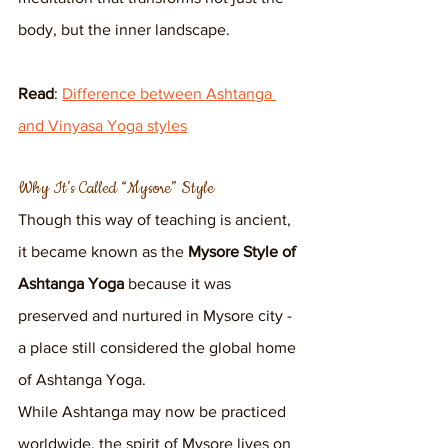
body, but the inner landscape.
Read
: 
Difference between Ashtanga 
and Vinyasa Yoga styles
Why It’s Called “Mysore” Style
Though this way of teaching is ancient, 
it became known as the 
Mysore Style of 
Ashtanga Yoga
 because it was 
preserved and nurtured in Mysore city - 
a place still considered the global home 
of Ashtanga Yoga.
While Ashtanga may now be practiced 
worldwide, the spirit of Mysore lives on 