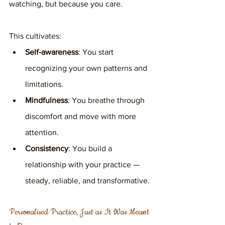
watching, but because you care.
This cultivates:
Self-awareness
: You start 
recognizing your own patterns and 
limitations.
Mindfulness
: You breathe through 
discomfort and move with more 
attention.
Consistency
: You build a 
relationship with your practice — 
steady, reliable, and transformative.
Personalised Practice, Just as It Was Meant 