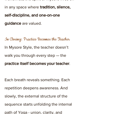
in any space where 
tradition, silence, 
self-discipline, and one-on-one 
guidance
 are valued.
In Closing: Practice Becomes the Teacher
In Mysore Style, the teacher doesn’t 
walk you through every step — the 
practice itself becomes your teacher
.
Each breath reveals something. Each 
repetition deepens awareness. And 
slowly, the external structure of the 
sequence starts unfolding the internal 
path of Yoga - union, clarity, and 