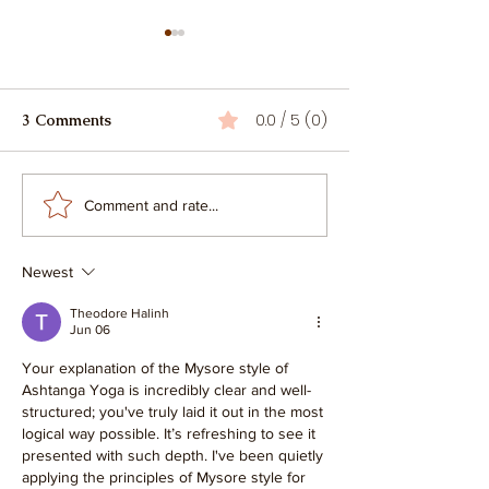
0.0 / 5 (0)
3 Comments
Hatha, Ashtanga, or
What is Ashtan
Comment and rate...
Vinyasa? How to Choose
Vinyasa Yoga?
Your YTT Adventure
Newest
Theodore Halinh
Jun 06
Your explanation of the Mysore style of 
Ashtanga Yoga is incredibly clear and well-
structured; you've truly laid it out in the most 
logical way possible. It’s refreshing to see it 
presented with such depth. I've been quietly 
applying the principles of Mysore style for 