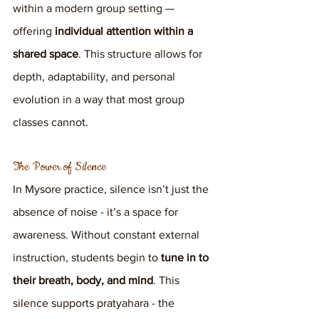
within a modern group setting — 
offering 
individual attention within a 
shared space
. This structure allows for 
depth, adaptability, and personal 
evolution in a way that most group 
classes cannot.
The Power of Silence
In Mysore practice, silence isn’t just the 
absence of noise - it’s a space for 
awareness. Without constant external 
instruction, students begin to 
tune in to 
their breath, body, and mind
. This 
silence supports pratyahara - the 