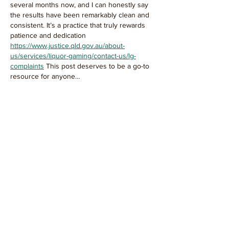
several months now, and I can honestly say 
the results have been remarkably clean and 
consistent. It’s a practice that truly rewards 
patience and dedication 
https://www.justice.qld.gov.au/about-
us/services/liquor-gaming/contact-us/lg-
complaints
 This post deserves to be a go-to 
resource for anyone…