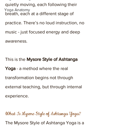
quietly moving, each following their 
Yoga Anatomy
breath, each at a different stage of 
practice. There’s no loud instruction, no 
music - just focused energy and deep 
awareness. 
This is the 
Mysore Style of Ashtanga 
Yoga
 - a method where the real 
transformation begins not through 
external teaching, but through internal 
experience.
What Is Mysore Style of Ashtanga Yoga?
The Mysore Style of Ashtanga Yoga is a 