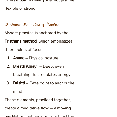
flexible or strong.
Tristhana: The Pillars of Practice
Mysore practice is anchored by the 
Tristhana method
, which emphasizes 
three points of focus:
Asana
 – Physical posture
Breath (Ujjayi)
 – Deep, even 
breathing that regulates energy
Drishti
 – Gaze point to anchor the 
mind
These elements, practiced together, 
create a meditative flow — a moving 
meditation that transforms not just the 