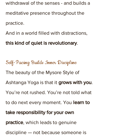
withdrawal of the senses - and builds a 
meditative presence throughout the 
practice.
And in a world filled with distractions, 
this kind of quiet is revolutionary
.
Self-Pacing Builds Inner Discipline
The beauty of the Mysore Style of 
Ashtanga Yoga is that it 
grows with you
.
You’re not rushed. You’re not told what 
to do next every moment. You 
learn to 
take responsibility for your own 
practice
, which leads to genuine 
discipline — not because someone is 