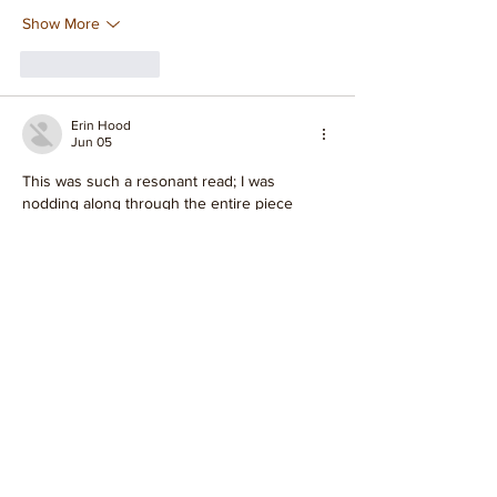
Show More
Like
Reply
Erin Hood
Jun 05
This was such a resonant read; I was 
nodding along through the entire piece 
about Mysore style. It's true, while this offers 
a fantastic introduction, the practice truly 
goes so much deeper than what's 
presented here. I found myself reflecting on 
how the subtle shifts in daily practice can 
unlock profound internal changes, 
something I've experienced firsthand over 
the years 
https://www.financialcounsellingaustralia.org.
au/
 It's fascinating to consider the ongoing 
conversations and differing perspectives 
within the Mysore style community; there 
are certainly many…