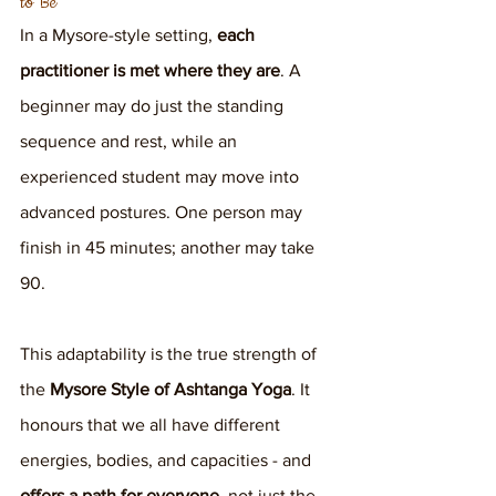
to Be
In a Mysore-style setting, 
each 
practitioner is met where they are
. A 
beginner may do just the standing 
sequence and rest, while an 
experienced student may move into 
advanced postures. One person may 
finish in 45 minutes; another may take 
90.
This adaptability is the true strength of 
the 
Mysore Style of Ashtanga Yoga
. It 
honours that we all have different 
energies, bodies, and capacities - and 
offers a path for everyone
, not just the 