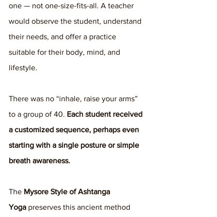
one — not one-size-fits-all. A teacher 
would observe the student, understand 
their needs, and offer a practice 
suitable for their body, mind, and 
lifestyle.
There was no “inhale, raise your arms” 
to a group of 40. 
Each student received 
a customized sequence, perhaps even 
starting with a single posture or simple 
breath awareness.
The 
Mysore Style of Ashtanga 
Yoga
 preserves this ancient method 