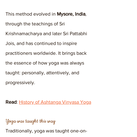
This method evolved in 
Mysore, India
, 
through the teachings of Sri 
Krishnamacharya and later Sri Pattabhi 
Jois, and has continued to inspire 
practitioners worldwide. It brings back 
the essence of how yoga was always 
taught: personally, attentively, and 
progressively.
Read
: 
History of Ashtanga Vinyasa Yoga
Yoga was taught this way
Traditionally, yoga was taught one-on-