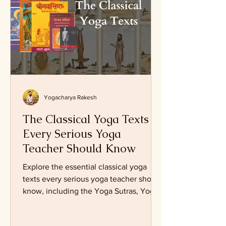
Yogacharya Rakesh
The Classical Yoga Texts
Every Serious Yoga
Teacher Should Know
Explore the essential classical yoga
texts every serious yoga teacher should
know, including the Yoga Sutras, Yoga