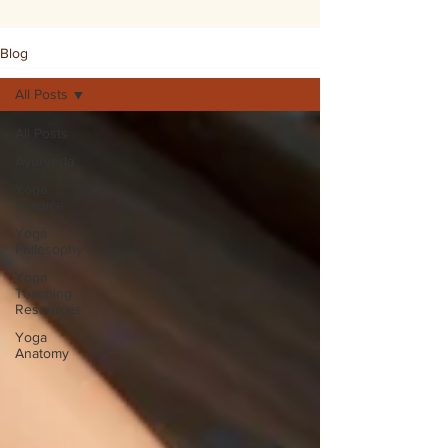
Blog
All Posts
All Posts
Ayurveda
Yoga
Practice
Yoga
Philosophy
Yoga
Teaching
Resources
Yoga
Anatomy