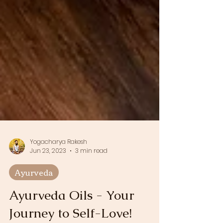
Yogacharya Rakesh
Jun 23, 2023
3 min read
Ayurveda
Ayurveda Oils - Your