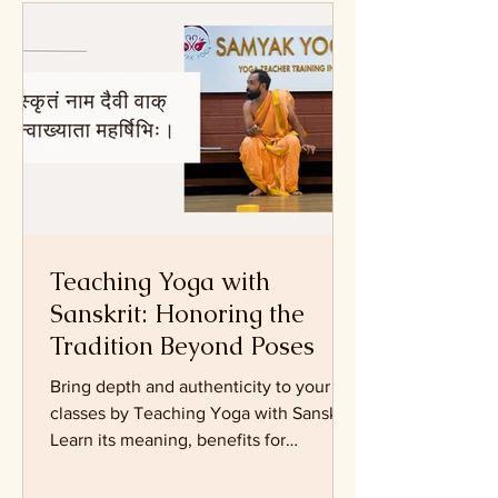
Articles on Yoga Practice
Teaching Yoga with
Sanskrit: Honoring the
Tradition Beyond Poses
Bring depth and authenticity to your
classes by Teaching Yoga with Sanskrit.