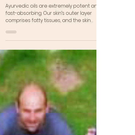
Journey to Self-Love!
Ayurvedic oils are extremely potent and
fast-absorbing. Our skin’s outer layer
comprises fatty tissues, and the skin
recognizes oil