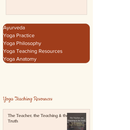
Vasishtha, Hatha Yoga Pradipika, and
more.
Ayurveda
Yoga Practice
Yoga Philosophy
Yoga Teaching Resources
Yoga Anatomy
Yoga Teaching Resources