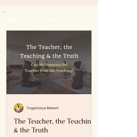
and Hemanta (late autumn)
Yoga Teaching Resources
Yogacharya Rakesh