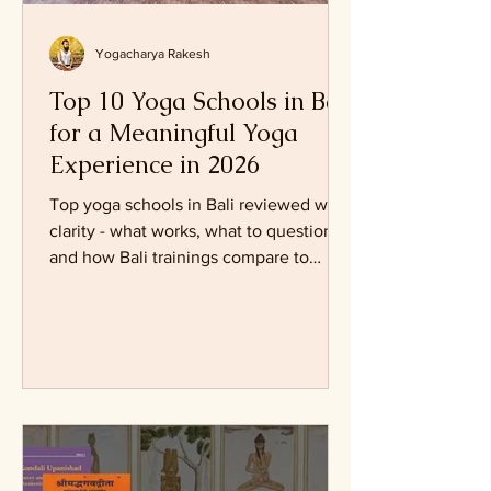
Yogacharya Rakesh
Top 10 Yoga Schools in Bali
for a Meaningful Yoga
Experience in 2026
Top yoga schools in Bali reviewed with
clarity - what works, what to question,
and how Bali trainings compare to
traditional yoga paths.