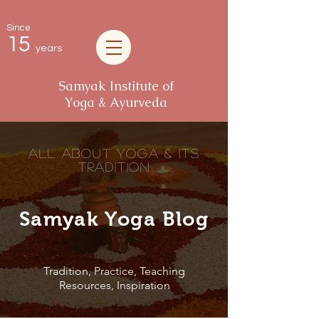
Since
15
years
Samyak Institute of
Yoga & Ayurveda
all about Yoga & its
tradition
Samyak Yoga Blog
Tradition, Practice, Teaching
Resources, Inspiration