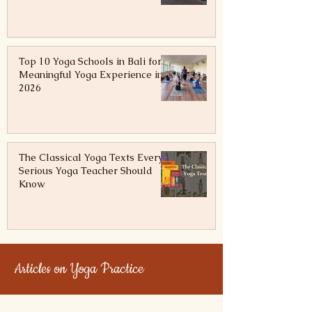
The Teacher, the Teaching & the
Truth
Top 10 Yoga Schools in Bali for a
Meaningful Yoga Experience in
2026
The Classical Yoga Texts Every
Serious Yoga Teacher Should
Know