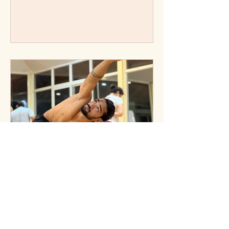
Learn its meaning, benefits for
teachers, and simple ways to honour
yoga’s tradition.
Mysore Style of Ashtanga