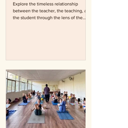
The Teacher, the Teaching
& the Truth
Explore the timeless relationship
between the teacher, the teaching, and
the student through the lens of the
Guru–Śiṣya tradition. Learn how yoga
approaches trust, ethics, discernment,
and the role of a teacher in guiding
seekers towards truth.