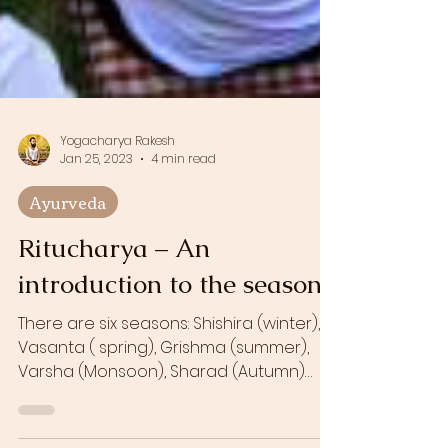
Yogacharya Rakesh
Jan 25, 2023
4 min read
Ayurveda
Ritucharya – An
introduction to the seasons
There are six seasons: Shishira (winter),
Vasanta ( spring), Grishma (summer),
Varsha (Monsoon), Sharad (Autumn)