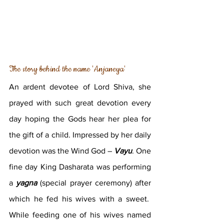
The story behind the name 'Anjaneya'
An ardent devotee of Lord Shiva, she 
prayed with such great devotion every 
day hoping the Gods hear her plea for 
the gift of a child. Impressed by her daily 
devotion was the Wind God – 
Vayu
. One 
fine day King Dasharata was performing 
a 
yagna
 (special prayer ceremony) after 
which he fed his wives with a sweet.  
While feeding one of his wives named 