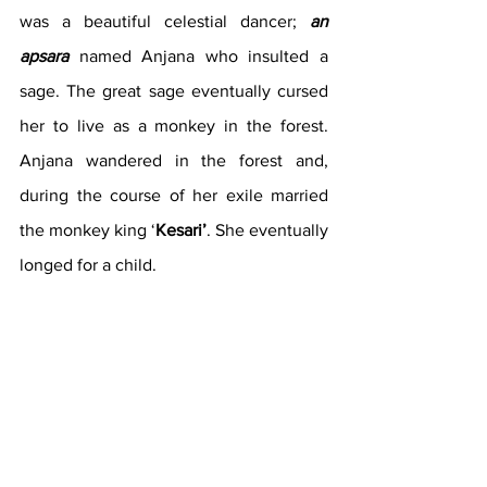
was a beautiful celestial dancer; 
an 
apsara
 named Anjana who insulted a 
sage. The great sage eventually cursed 
her to live as a monkey in the forest. 
Anjana wandered in the forest and, 
during the course of her exile married 
the monkey king ‘
Kesari’
. She eventually 
longed for a child. 