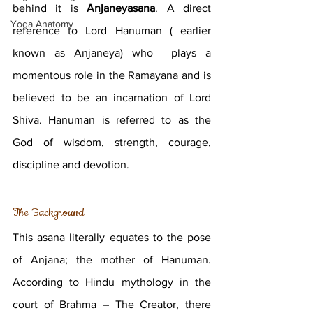
behind it is 
Anjaneyasana
. A direct 
Yoga Anatomy
reference to Lord Hanuman ( earlier 
known as Anjaneya) who  plays a 
momentous role in the Ramayana and is 
believed to be an incarnation of Lord 
Shiva. Hanuman is referred to as the 
God of wisdom, strength, courage, 
discipline and devotion. 
The Background 
This asana literally equates to the pose 
of Anjana; the mother of Hanuman. 
According to Hindu mythology in the 
court of Brahma – The Creator, there 