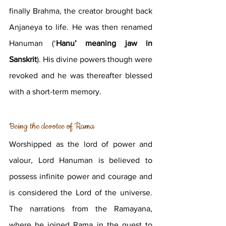
finally Brahma, the creator brought back 
Anjaneya to life. He was then renamed 
Hanuman (‘
Hanu’ meaning jaw in 
Sanskrit
). His divine powers though were 
revoked and he was thereafter blessed 
with a short-term memory.
Being the devotee of Rama 
Worshipped as the lord of power and 
valour, Lord Hanuman is believed to 
possess infinite power and courage and 
is considered the Lord of the universe. 
The narrations from the Ramayana, 
where he joined Rama in the quest to 