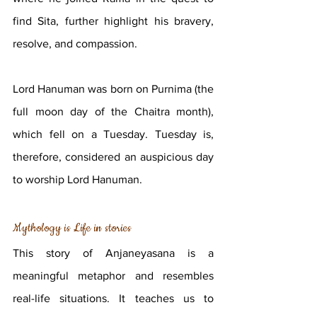
find Sita, further highlight his bravery, 
resolve, and compassion. 
Lord Hanuman was born on Purnima (the 
full moon day of the Chaitra month), 
which fell on a Tuesday. Tuesday is, 
therefore, considered an auspicious day 
to worship Lord Hanuman.
Mythology is Life in stories
This story of Anjaneyasana is a 
meaningful metaphor and resembles 
real-life situations. It teaches us to 