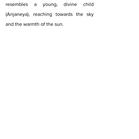
resembles a young, divine child 
(Anjaneya), reaching towards the sky 
and the warmth of the sun. 