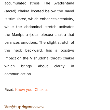
accumulated stress. The Svadishtana 
(sacral) chakra located below the navel 
is stimulated, which enhances creativity, 
while the abdominal stretch activates 
the Manipura (solar plexus) chakra that 
balances emotions. The slight stretch of 
the neck backward, has a positive 
impact on the Vishuddha (throat) chakra 
which brings about clarity in 
communication.
Read: 
Know your Chakras
Benefits of Anjaneyasana 