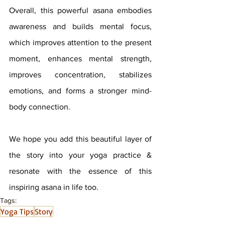
Overall, this powerful asana embodies 
awareness and builds mental focus, 
which improves attention to the present 
moment, enhances mental strength, 
improves concentration, stabilizes 
emotions, and forms a stronger mind-
body connection.
We hope you add this beautiful layer of 
the story into your yoga practice & 
resonate with the essence of this 
inspiring asana in life too.
Tags:
Yoga Tips
Story