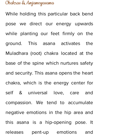
Chakras & Anjaneyasana
While holding this particular back bend 
pose we direct our energy upwards 
while planting our feet firmly on the 
ground. This asana activates the 
Muladhara (root) chakra located at the 
base of the spine which nurtures safety 
and security. This asana opens the heart 
chakra, which is the energy center for 
self & universal love, care and 
compassion. We tend to accumulate 
negative emotions in the hip area and 
this asana is a hip-opening pose. It 
releases pent-up emotions and 