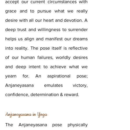
accept our current circumstances with 
grace and to pursue what we really 
desire with all our heart and devotion. A 
deep trust and willingness to surrender 
helps us align and manifest our dreams 
into reality. The pose itself is reflective 
of our human failures, worldly desires 
and deep intent to achieve what we 
yearn for. An aspirational pose; 
Anjaneyasana emulates victory, 
confidence, determination & reward.
Anjaneyasana in Yoga
The Anjaneyasana pose physically 