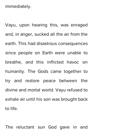
immediately.
Vayu, upon hearing this, was enraged 
and, in anger, sucked all the air from the 
earth. This had disastrous consequences 
since people on Earth were unable to 
breathe, and this inflicted havoc on 
humanity. The Gods came together to 
try and restore peace between the 
divine and mortal world. Vayu refused to 
exhale air until his son was brought back 
to life. 
The reluctant sun God gave in and 