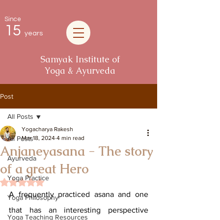
Since
15
years
Samyak Institute of
Yoga & Ayurveda
Post
All Posts
Yogacharya Rakesh
All Posts
Mar 18, 2024
4 min read
Anjaneyasana - The story
Ayurveda
of a great Hero
Yoga Practice
Rated NaN out of 5 stars.
A frequently practiced asana and one 
Yoga Philosophy
that has an interesting perspective 
Yoga Teaching Resources