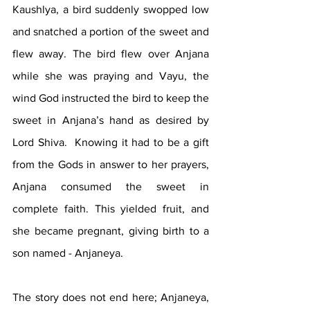
Kaushlya, a bird suddenly swopped low 
and snatched a portion of the sweet and 
flew away. The bird flew over Anjana 
while she was praying and Vayu, the 
wind God instructed the bird to keep the 
sweet in Anjana’s hand as desired by 
Lord Shiva.  Knowing it had to be a gift 
from the Gods in answer to her prayers, 
Anjana consumed the sweet in 
complete faith. This yielded fruit, and 
she became pregnant, giving birth to a 
son named - Anjaneya.
The story does not end here; Anjaneya, 