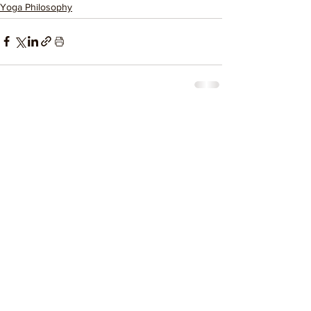
Yoga Philosophy
See All
Related Posts