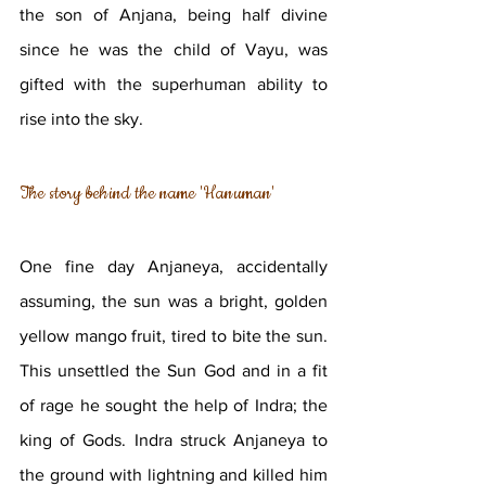
the son of Anjana, being half divine 
since he was the child of Vayu, was 
gifted with the superhuman ability to 
rise into the sky. 
The story behind the name 'Hanuman'
One fine day Anjaneya, accidentally 
assuming, the sun was a bright, golden 
yellow mango fruit, tired to bite the sun. 
This unsettled the Sun God and in a fit 
of rage he sought the help of Indra; the 
king of Gods. Indra struck Anjaneya to 
the ground with lightning and killed him 