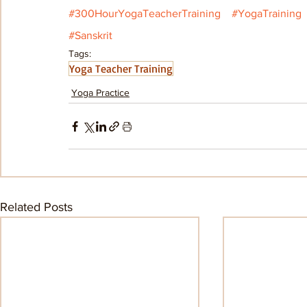
#300HourYogaTeacherTraining
#YogaTraining
#Sanskrit
Tags:
Yoga Teacher Training
Yoga Practice
Related Posts