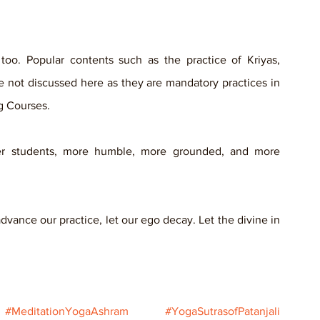
o. Popular contents such as the practice of Kriyas, 
 not discussed here as they are mandatory practices in 
g Courses.
r students, more humble, more grounded, and more 
vance our practice, let our ego decay. Let the divine in 
#MeditationYogaAshram
#YogaSutrasofPatanjali