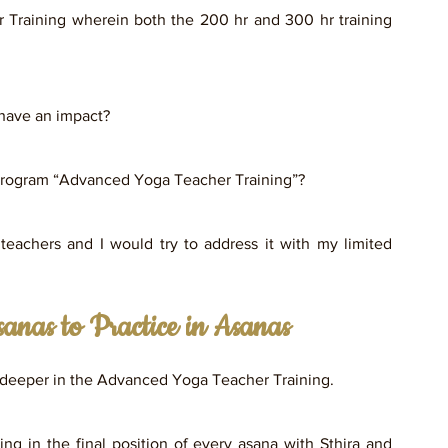
Training wherein both the 200 hr and 300 hr training 
have an impact? 
a program “Advanced Yoga Teacher Training”? 
achers and I would try to address it with my limited 
anas to Practice in Asanas
ts deeper in the Advanced Yoga Teacher Training.  
ng in the final position of every asana with Sthira and 