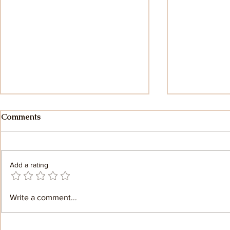
Comments
Add a rating
Teaching Yoga with Sanskrit:
Mysore Sty
Write a comment...
Honoring the Tradition
Yoga: A Jou
Beyond Poses
Discovery