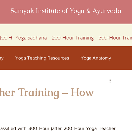
Samyak Institute of Yoga & Ayurveda
100 Hr Yoga Sadhana
200-Hour Training
300-Hour Trai
hy
Yoga Teaching Resources
Yoga Anatomy
her Training – How
assified with 300 Hour (after 200 Hour Yoga Teacher 