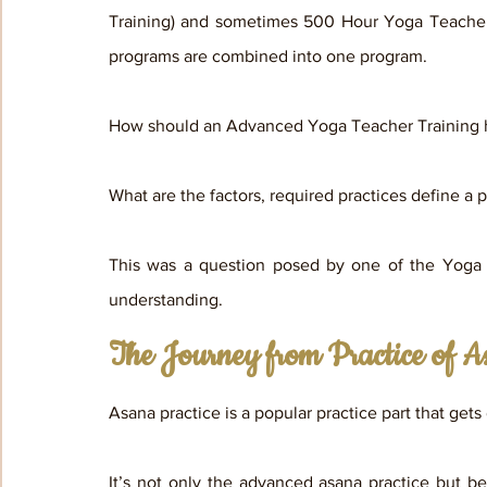
Training) and sometimes 500 Hour Yoga Teacher 
programs are combined into one program.
How should an Advanced Yoga Teacher Training 
What are the factors, required practices define 
This was a question posed by one of the Yoga te
understanding.
The Journey from Practice of As
Asana practice is a popular practice part that ge
It’s not only the advanced asana practice but bei