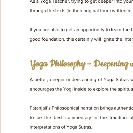
As a Yoga Teacher, trying to get deeper into your
through the texts (in their original form) written in 
If you are able to get an opportunity to learn the 
good foundation, this certainly will ignite the inte
Yoga Philosophy – Deepening w
A better, deeper understanding of Yoga Sutras 
encourages the Yogi inside to explore the spiritual
Patanjali’s Philosophical narration brings authent
to be the best commentary in the tradition of
interpretations of Yoga Sutras.