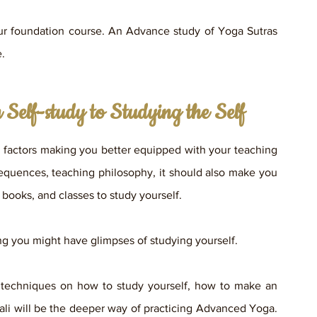
r foundation course. An Advance study of Yoga Sutras 
e.
Self-study to Studying the Self
factors making you better equipped with your teaching 
sequences, teaching philosophy, it should also make you 
books, and classes to study yourself. 
g you might have glimpses of studying yourself. 
 techniques on how to study yourself, how to make an 
ali will be the deeper way of practicing Advanced Yoga. 