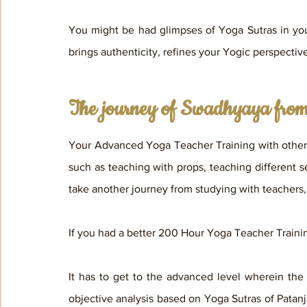
You might be had glimpses of Yoga Sutras in you
brings authenticity, refines your Yogic perspectiv
The journey of Swadhyaya from 
Your Advanced Yoga Teacher Training with other 
such as teaching with props, teaching different 
take another journey from studying with teachers, 
If you had a better 200 Hour Yoga Teacher Trainin
It has to get to the advanced level wherein the
objective analysis based on Yoga Sutras of Patanj