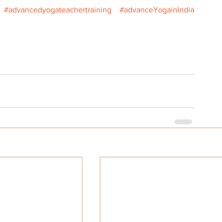
#advancedyogateachertraining
#advanceYogainIndia