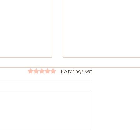
No ratings yet
Rated 0 out of 5 stars.
le of Ashtanga
Your Guide to Top 10
rney of Self-
Sound Healing Certificatio
Courses 2026