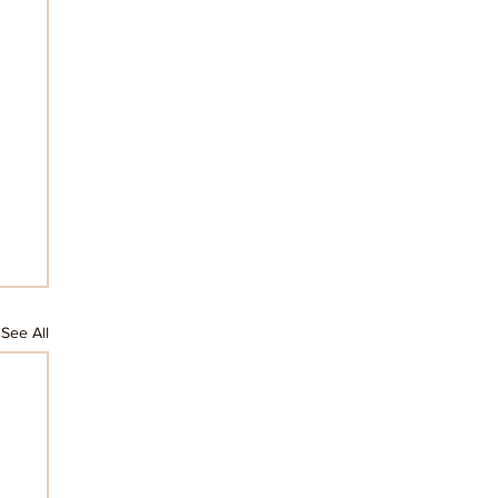
See All