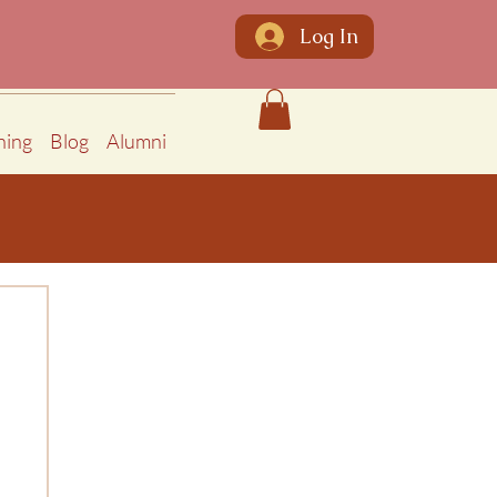
Log In
ning
Blog
Alumni