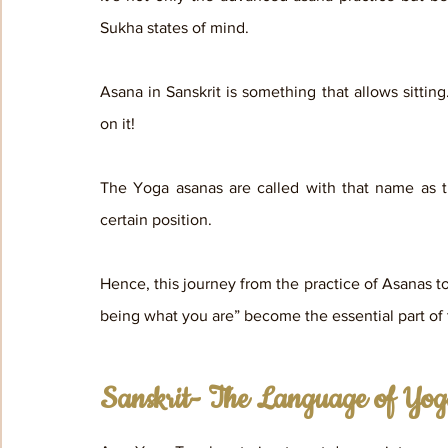
Sukha states of mind.
Asana in Sanskrit is something that allows sitting.
on it! 
The Yoga asanas are called with that name as the
certain position. 
Hence, this journey from the practice of Asanas to 
being what you are” become the essential part o
Sanskrit- The Language of Yo