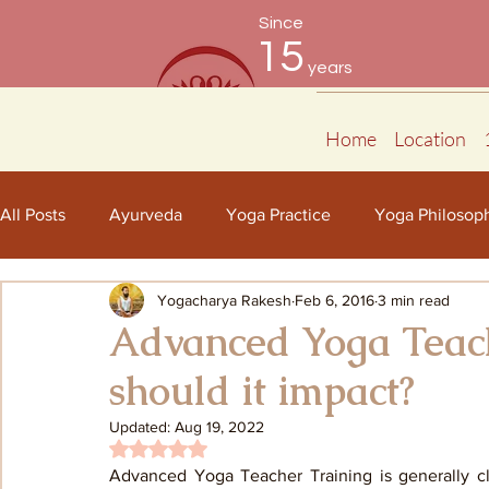
Since
15
years
Home
Location
All Posts
Ayurveda
Yoga Practice
Yoga Philosop
Yogacharya Rakesh
Feb 6, 2016
3 min read
Advanced Yoga Teac
should it impact?
Updated:
Aug 19, 2022
Rated NaN out of 5 stars.
Advanced Yoga Teacher Training is generally cl