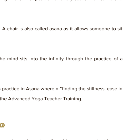
 A chair is also called asana as it allows someone to sit 
 mind sits into the infinity through the practice of a 
practice in Asana wherein “finding the stillness, ease in 
f the Advanced Yoga Teacher Training.
ga