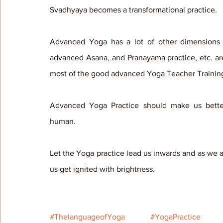
Svadhyaya becomes a transformational practice.
Advanced Yoga has a lot of other dimensions to
advanced Asana, and Pranayama practice, etc. are
most of the good advanced Yoga Teacher Trainin
Advanced Yoga Practice should make us bette
human. 
Let the Yoga practice lead us inwards and as we ad
us get ignited with brightness.
#ThelanguageofYoga
#YogaPractice