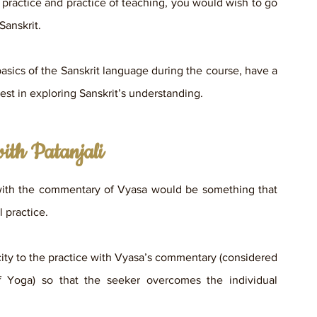
 practice and practice of teaching, you would wish to go 
Sanskrit. 
basics of the Sanskrit language during the course, have a 
rest in exploring Sanskrit’s understanding.
ith Patanjali
with the commentary of Vyasa would be something that 
 practice. 
icity to the practice with Vyasa’s commentary (considered 
 Yoga) so that the seeker overcomes the individual 