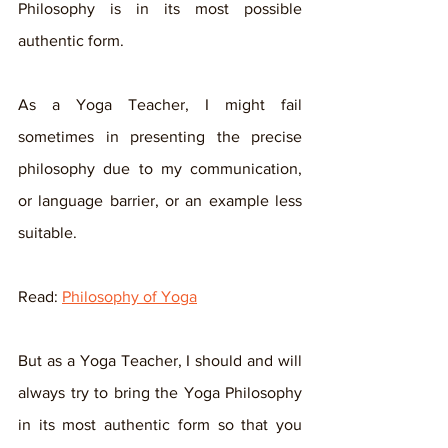
Philosophy is in its most possible 
authentic form. 
As a Yoga Teacher, I might fail 
sometimes in presenting the precise 
philosophy due to my communication, 
or language barrier, or an example less 
suitable.
Read: 
Philosophy of Yoga
But as a Yoga Teacher, I should and will 
always try to bring the Yoga Philosophy 
in its most authentic form so that you 