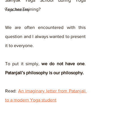
Samyak Yoga School during Yoga 
Teacher Training? 
Yoga Anatomy
We are often encountered with this 
question and I always wanted to present 
it to everyone.
To put it simply, 
we do not have one
. 
Patanjali’s philosophy is our philosophy.
Read: 
An imaginary letter from Patanjali 
to a modern Yoga student