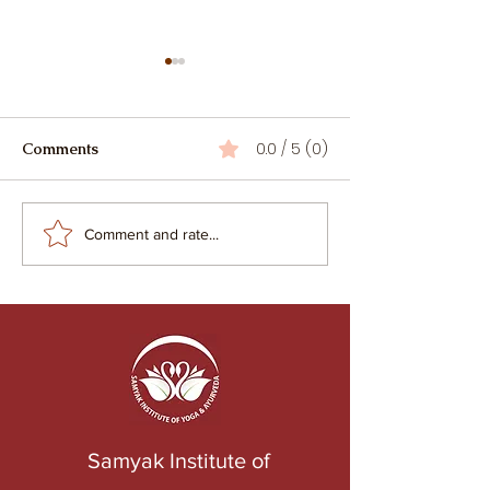
0.0 / 5 (0)
Comments
When Yoga Becomes an
Racism and Cul
Comment and rate...
Industry: The Silent Shift
Appropriation i
from Sādhana to Service
Samyak Institute of