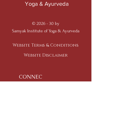
Yoga & Ayurveda
© 2026 - 30 by
Samyak Institute of Yoga & Ayurveda
Website Terms & Conditions
Website Disclaimer
CONNEC
T
Ph:
+91-95-918-970-95