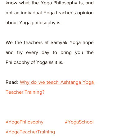
know what the Yoga Philosophy is, and 
not an individual Yoga teacher’s opinion 
about Yoga philosophy is.
We the teachers at Samyak Yoga hope 
and try every day to bring you the 
Philosophy of Yoga as it is.
Read: 
Why do we teach Ashtanga Yoga 
Teacher Training?
#YogaPhilosophy
#YogaSchool
#YogaTeacherTraining