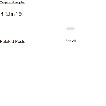
Yoga Philosophy
See All
Related Posts