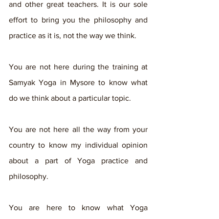
and other great teachers. It is our sole 
effort to bring you the philosophy and 
practice as it is, not the way we think.
You are not here during the training at 
Samyak Yoga in Mysore to know what 
do we think about a particular topic. 
You are not here all the way from your 
country to know my individual opinion 
about a part of Yoga practice and 
philosophy.
You are here to know what Yoga 