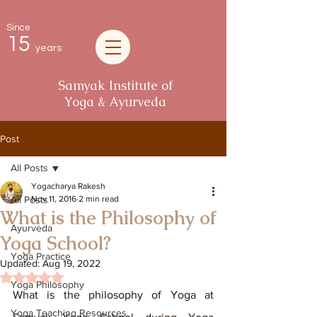
Since
15
years
Samyak Institute of
Yoga & Ayurveda
Post
All Posts
Yogacharya Rakesh
All Posts
Nov 11, 2016
2 min read
What is the Philosophy of
Ayurveda
Yoga School?
Yoga Practice
Updated:
Aug 19, 2022
Rated NaN out of 5 stars.
Yoga Philosophy
What is the philosophy of Yoga at 
Yoga Teaching Resources