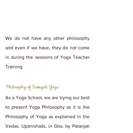
We do not have any other philosophy 
and even if we have, they do not come 
in during the sessions of Yoga Teacher 
Training.
Philosophy of Samyak Yoga
As a Yoga School, we are trying our best 
to present Yoga Philosophy as it is the 
Philosophy of Yoga as explained in the 
Vedas, Upanishads, in Gita, by Patanjali 