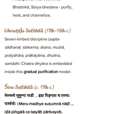
Bhastrikā, Sūrya-bhedana - purify, 
heat, and channelize.
Gheraṇḍa Saṁhitā (17th–18th c.)
Seven-limbed discipline (
sapta-
sādhana
): 
śatkarma, āsana, mudrā, 
pratyāhāra, prāṇāyāma, dhyāna, 
samādhi
. Chakra dhyāna is embedded 
inside this 
gradual purification
 model.
Śiva Saṁhitā (c. 17th c.)
मेरुमध्ये सुषुम्णा नाडी
 … 
इडा पिङ्गला च तस्याः 
पार्श्वयोः।Meru-madhye suṣumnā nāḍī … 
iḍā piṅgalā ca tasyāḥ pārśvayoḥ.