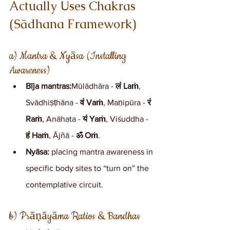
Actually Uses Chakras 
(Sādhana Framework)
a) Mantra & Nyāsa (Installing 
Awareness)
Bīja mantras:
Mūlādhāra - 
लं Laṁ
, 
Svādhiṣṭhāna - 
वं Vaṁ
, Maṇipūra - 
रं 
Raṁ
, Anāhata - 
यं Yaṁ
, Viśuddha - 
हं Haṁ
, Ājñā - 
ॐ Oṁ
.
Nyāsa:
 placing mantra awareness in 
specific body sites to “turn on” the 
contemplative circuit.
b) Prāṇāyāma Ratios & Bandhas