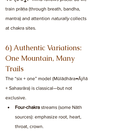
train prāṇa (through breath, bandha, 
mantra) and attention 
naturally
 collects 
at chakra sites.
6) Authentic Variations: 
One Mountain, Many 
Trails
The “six + one” model (Mūlādhāra→Ājñā 
+ Sahasrāra) is classical—but not 
exclusive.
Four-chakra
 streams (some Nāth 
sources): emphasize root, heart, 
throat, crown.