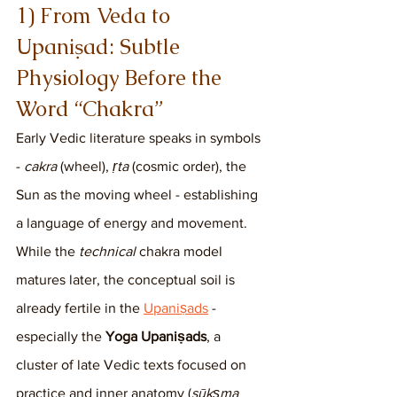
1) From Veda to 
Upaniṣad: Subtle 
Physiology Before the 
Word “Chakra”
Early Vedic literature speaks in symbols 
- 
cakra
 (wheel), 
ṛta
 (cosmic order), the 
Sun as the moving wheel - establishing 
a language of energy and movement. 
While the 
technical
 chakra model 
matures later, the conceptual soil is 
already fertile in the 
Upaniṣads
 - 
especially the 
Yoga Upaniṣads
, a 
cluster of late Vedic texts focused on 
practice and inner anatomy (
sūkṣma 