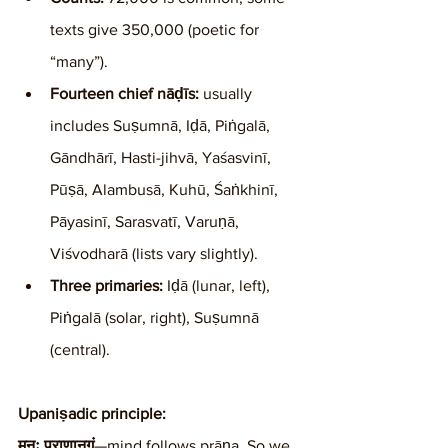
texts give 350,000 (poetic for 
“many”).
Fourteen chief nāḍīs:
 usually 
includes Suṣumnā, Iḍā, Piṅgalā, 
Gāndhārī, Hasti-jihvā, Yaśasvinī, 
Pūṣā, Alambusā, Kuhū, Śaṅkhinī, 
Pāyasinī, Sarasvatī, Varuṇā, 
Viśvodharā (lists vary slightly).
Three primaries:
 Iḍā (lunar, left), 
Piṅgalā (solar, right), Suṣumnā 
(central).
Upaniṣadic principle:
मनः प्राणानुगं
—mind follows prāṇa. So we 