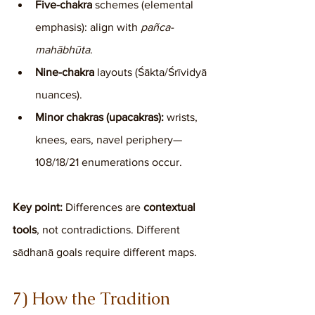
Five-chakra
 schemes (elemental 
emphasis): align with 
pañca-
mahābhūta
.
Nine-chakra
 layouts (Śākta/Śrīvidyā 
nuances).
Minor chakras (upacakras):
 wrists, 
knees, ears, navel periphery—
108/18/21 enumerations occur.
Key point:
 Differences are 
contextual 
tools
, not contradictions. Different 
sādhanā goals require different maps.
7) How the Tradition 