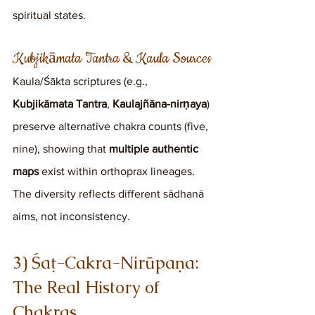
spiritual states.
Kubjikāmata Tantra & Kaula Sources
Kaula/Śākta scriptures (e.g., 
Kubjikāmata Tantra
, 
Kaulajñāna-nirṇaya
) 
preserve alternative chakra counts (five, 
nine), showing that 
multiple authentic 
maps
 exist within orthoprax lineages. 
The diversity reflects different sādhanā 
aims, not inconsistency.
3) Śaṭ-Cakra-Nirūpaṇa: 
The Real History of 
Chakras