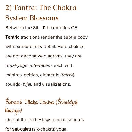
2) Tantra: The Chakra 
System Blossoms
Between the 8th–11th centuries CE, 
Tantric
 traditions render the subtle body 
with extraordinary detail. Here chakras 
are not decorative diagrams; they are 
ritual-yogic interfaces
 - each with 
mantras, deities, elements (
tattva
), 
sounds (
bīja
), and visualizations.
Śāradā Tilaka Tantra (Śrīvidyā 
lineage)
One of the earliest systematic sources 
for 
ṣaṭ-cakra
 (six-chakra) yoga.