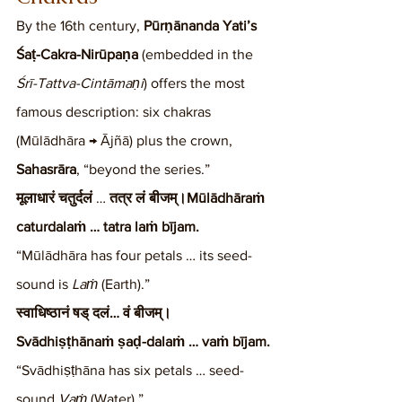
By the 16th century, 
Pūrṇānanda Yati’s 
Śaṭ-Cakra-Nirūpaṇa
 (embedded in the 
Śrī-Tattva-Cintāmaṇi
) offers the most 
famous description: six chakras 
(Mūlādhāra → Ājñā) plus the crown, 
Sahasrāra
, “beyond the series.”
मूलाधारं चतुर्दलं
 … 
तत्र लं बीजम्।Mūlādhāraṁ 
caturdalaṁ … tatra laṁ bījam.
“Mūlādhāra has four petals … its seed-
sound is 
Laṁ
 (Earth).”
स्वाधिष्ठानं षड् दलं… वं बीजम्।
Svādhiṣṭhānaṁ ṣaḍ-dalaṁ … vaṁ bījam.
“Svādhiṣṭhāna has six petals … seed-
sound 
Vaṁ
 (Water).”