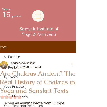
Since
15
years
Samyak Institute of
Yoga & Ayurveda
Post
All Posts
Yogacharya Rakesh
All Posts
Oct 21, 2025
8 min read
Are Chakras Ancient? The
Ayurveda
Real History of Chakras in
Yoga Practice
Yoga and Sanskrit Texts
Yoga Philosophy
Rated NaN out of 5 stars.
When an alumna wrote from Europe 
Yoga Teaching Resources