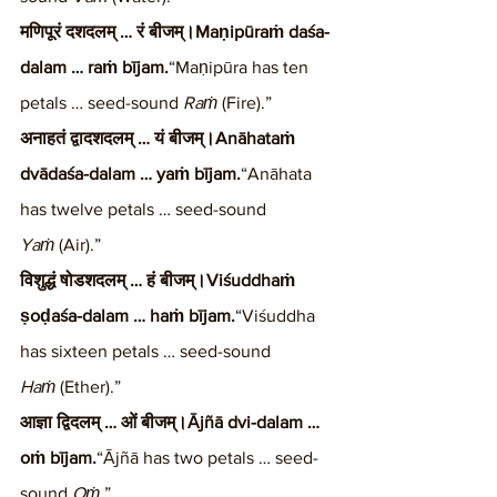
मणिपूरं दशदलम् … रं बीजम्।Maṇipūraṁ daśa-
dalam … raṁ bījam.
“Maṇipūra has ten 
petals … seed-sound 
Raṁ
 (Fire).”
अनाहतं द्वादशदलम् … यं बीजम्।Anāhataṁ 
dvādaśa-dalam … yaṁ bījam.
“Anāhata 
has twelve petals … seed-sound 
Yaṁ
 (Air).”
विशुद्धं षोडशदलम् … हं बीजम्।Viśuddhaṁ 
ṣoḍaśa-dalam … haṁ bījam.
“Viśuddha 
has sixteen petals … seed-sound 
Haṁ
 (Ether).”
आज्ञा द्विदलम् … ओं बीजम्।Ājñā dvi-dalam … 
oṁ bījam.
“Ājñā has two petals … seed-
sound 
Oṁ
.”