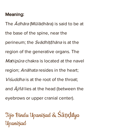
Meaning:
The 
Ādhāra
 (Mūlādhāra) is said to be at 
the base of the spine, near the 
perineum; the 
Svādhiṣṭhāna
 is at the 
region of the generative organs. The 
Maṇipūra
 chakra is located at the navel 
region; 
Anāhata
 resides in the heart; 
Viśuddha
 is at the root of the throat; 
and 
Ājñā
 lies at the head (between the 
eyebrows or upper cranial center).
Tejo Bindu Upaniṣad & Śāṇḍilya 
Upaniṣad