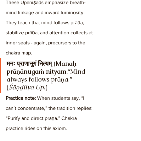
These Upaniṣads emphasize breath-
mind linkage and inward luminosity. 
They teach that mind follows prāṇa; 
stabilize prāṇa, and attention collects at 
inner seats - again, precursors to the 
chakra map.
मनः प्राणानुगं नित्यम्।Manaḥ 
prāṇānugaṁ nityam.
“Mind 
always follows prāṇa.” 
(
Śāṇḍilya Up.
)
Practice note:
 When students say, “I 
can’t concentrate,” the tradition replies: 
“Purify and direct prāṇa.” Chakra 
practice rides on this axiom.