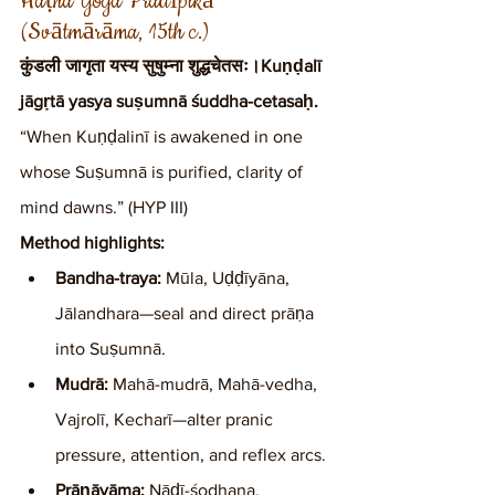
Haṭha Yoga Pradīpikā 
(Svātmārāma, 15th c.)
कुंडली जागृता यस्य सुषुम्ना शुद्धचेतसः।Kuṇḍalī 
jāgṛtā yasya suṣumnā śuddha-cetasaḥ.
“When Kuṇḍalinī is awakened in one 
whose Suṣumnā is purified, clarity of 
mind dawns.” (HYP III)
Method highlights:
Bandha-traya:
 Mūla, Uḍḍīyāna, 
Jālandhara—seal and direct prāṇa 
into Suṣumnā.
Mudrā:
 Mahā-mudrā, Mahā-vedha, 
Vajrolī, Kecharī—alter pranic 
pressure, attention, and reflex arcs.
Prāṇāyāma:
 Nāḍī-śodhana, 