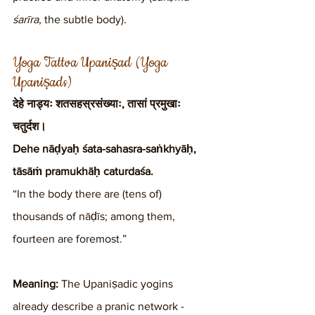
śarīra
, the subtle body).
Yoga Tattva Upaniṣad (Yoga 
Upaniṣads)
देहे नाड्यः शतसहस्रसंख्याः, तासां प्रमुखाः 
चतुर्दश।
Dehe nāḍyaḥ śata-sahasra-saṅkhyāḥ, 
tāsāṁ pramukhāḥ caturdaśa.
“In the body there are (tens of) 
thousands of nāḍīs; among them, 
fourteen are foremost.”
Meaning:
 The Upaniṣadic yogins 
already describe a pranic network - 