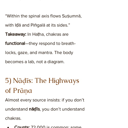
“Within the spinal axis flows Suṣumnā, 
with Iḍā and Piṅgalā at its sides.”
Takeaway:
 In Haṭha, chakras are 
functional
—they respond to breath-
locks, gaze, and mantra. The body 
becomes a lab, not a diagram.
5) Nāḍīs: The Highways 
of Prāṇa
Almost every source insists: if you don’t 
understand 
nāḍīs
, you don’t understand 
chakras.
Counts:
 72,000 is common; some 