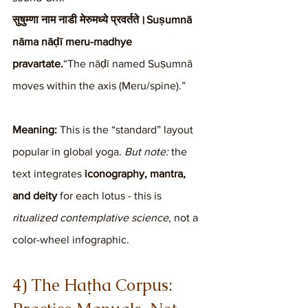
सुषुम्णा नाम नाडी मेरुमध्ये प्रवर्तते।Suṣumnā 
nāma nāḍī meru-madhye 
pravartate.
“The nāḍī named Suṣumnā 
moves within the axis (Meru/spine).”
Meaning:
 This is the “standard” layout 
popular in global yoga. 
But note:
 the 
text integrates 
iconography, mantra, 
and deity
 for each lotus - this is 
ritualized contemplative science
, not a 
color-wheel infographic.
4) The Haṭha Corpus: 