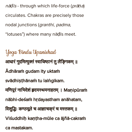
nāḍīs
 - through which life-force (
prāṇa
) 
circulates. Chakras are precisely those 
nodal junctions (
granthi
, 
padma
, 
“lotuses”) where many nāḍīs meet.
Yoga Bindu Upanishad
आधारं गुदमित्युक्तं स्वाधिष्ठानं तु लैङ्गिकम् ॥ 
Ādhāraṁ gudam ity uktaṁ 
svādhiṣṭhānaṁ tu laiṅgikam.
मणिपूरं नाभिदेशं हृदयस्थमनाहतम् । Maṇipūraṁ 
nābhi-deśaṁ hṛdayastham anāhatam,
विशुद्धिः कण्ठमूले च आज्ञाचक्रं च मस्तकम् ॥ 
Viśuddhiḥ kaṇṭha-mūle ca ājñā-cakraṁ 
ca mastakam.