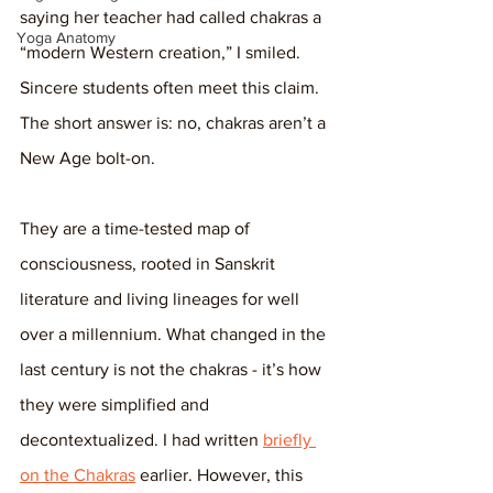
saying her teacher had called chakras a 
Yoga Anatomy
“modern Western creation,” I smiled. 
Sincere students often meet this claim. 
The short answer is: no, chakras aren’t a 
New Age bolt-on. 
They are a time-tested map of 
consciousness, rooted in Sanskrit 
literature and living lineages for well 
over a millennium. What changed in the 
last century is not the chakras - it’s how 
they were simplified and 
decontextualized. I had written 
briefly 
on the Chakras
 earlier. However, this 