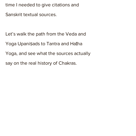
time I needed to give citations and 
Sanskrit textual sources. 
Let’s walk the path from the Veda and 
Yoga Upaniṣads to Tantra and Haṭha 
Yoga, and see what the sources actually 
say on the real history of Chakras.