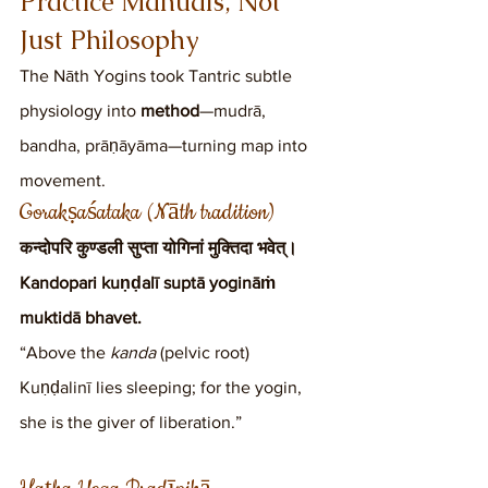
Practice Manuals, Not 
Just Philosophy
The Nāth Yogins took Tantric subtle 
physiology into 
method
—mudrā, 
bandha, prāṇāyāma—turning map into 
movement.
Gorakṣaśataka (Nāth tradition)
कन्दोपरि कुण्डली सुप्ता योगिनां मुक्तिदा भवेत्।
Kandopari kuṇḍalī suptā yogināṁ 
muktidā bhavet.
“Above the 
kanda
 (pelvic root) 
Kuṇḍalinī lies sleeping; for the yogin, 
she is the giver of liberation.”