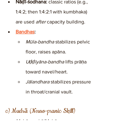
Nāḍī-śodhana:
 classic ratios (e.g., 
1:4:2; then 1:4:2:1 with kumbhaka) 
are used 
after
 capacity building.
Bandhas
:
Mūla-bandha
 stabilizes pelvic 
floor, raises apāna.
Uḍḍīyāna-bandha
 lifts prāṇa 
toward navel/heart.
Jālandhara
 stabilizes pressure 
in throat/cranial vault.
c) Mudrā (Neuro-pranic Skill)
Mahā-mudrā/Mahā-
vedha:
 coordinate bandhas with 