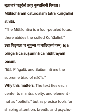
मूलाधारं चतुर्दलं तत्र कुण्डलिनी स्थिता।
Mūlādhāraṁ caturdalaṁ tatra kuṇḍalinī 
sthitā.
“The Mūlādhāra is a four-petaled lotus; 
there abides the coiled Kuṇḍalinī.”
इडा पिङ्गला च सुषुम्ना च नाडित्रयं परम्।Iḍā 
piṅgalā ca suṣumnā ca nāḍitrayaṁ 
param.
“Iḍā, Piṅgalā, and Suṣumnā are the 
supreme triad of nāḍīs.”
Why this matters:
 The text ties each 
center to mantra, deity, and element - 
not as “beliefs,” but as precise tools for 
shaping attention, breath, and psycho-