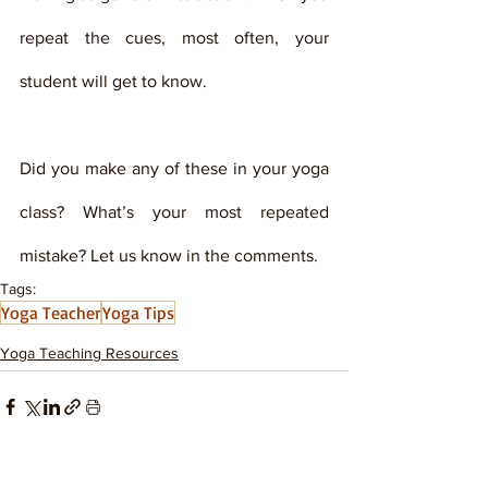
repeat the cues, most often, your 
student will get to know. 
Did you make any of these in your yoga 
class? What’s your most repeated 
mistake? Let us know in the comments.    
Tags:
Yoga Teacher
Yoga Tips
Yoga Teaching Resources