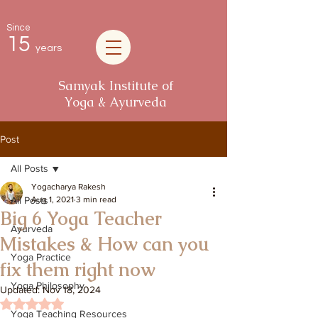
Since
15
years
Samyak Institute of
Yoga & Ayurveda
Post
All Posts
Yogacharya Rakesh
All Posts
Aug 1, 2021
3 min read
Big 6 Yoga Teacher
Ayurveda
Mistakes & How can you
Yoga Practice
fix them right now
Yoga Philosophy
Updated:
Nov 18, 2024
Rated NaN out of 5 stars.
Yoga Teaching Resources