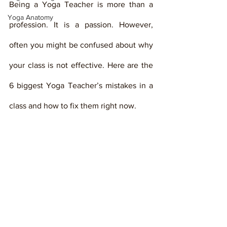
Being a Yoga Teacher is more than a 
Yoga Anatomy
profession. It is a passion. However, 
often you might be confused about why 
your class is not effective. Here are the 
6 biggest Yoga Teacher’s mistakes in a 
class and how to fix them right now. 