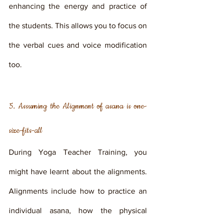
enhancing the energy and practice of 
the students. This allows you to focus on 
the verbal cues and voice modification 
too. 
5. Assuming the Alignment of asana is one-
size-fits-all
During Yoga Teacher Training, you 
might have learnt about the alignments. 
Alignments include how to practice an 
individual asana, how the physical 