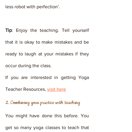
less robot with perfection’. 
Tip
: Enjoy the teaching. Tell yourself 
that it is okay to make mistakes and be 
ready to laugh at your mistakes if they 
occur during the class. 
If you are interested in getting Yoga 
Teacher Resources, 
visit here
2. Combining your practice with teaching
You might have done this before. You 
get so many yoga classes to teach that 