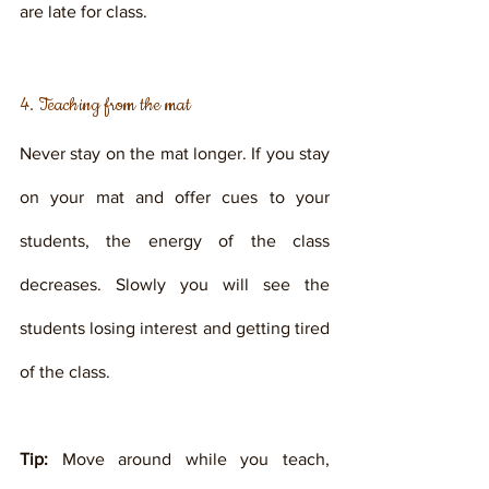
are late for class.
4. Teaching from the mat
Never stay on the mat longer. If you stay 
on your mat and offer cues to your 
students, the energy of the class 
decreases. Slowly you will see the 
students losing interest and getting tired 
of the class. 
Tip:
 Move around while you teach, 