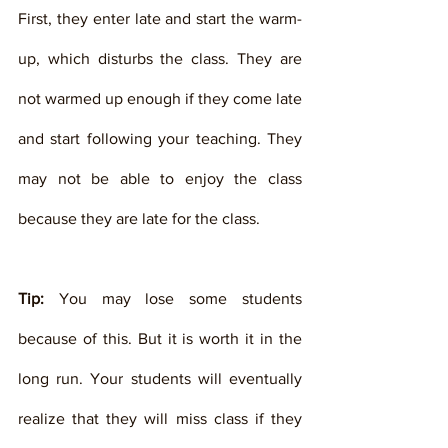
First, they enter late and start the warm-
up, which disturbs the class. They are 
not warmed up enough if they come late 
and start following your teaching. They 
may not be able to enjoy the class 
because they are late for the class. 
Tip:
 You may lose some students 
because of this. But it is worth it in the 
long run. Your students will eventually 
realize that they will miss class if they 