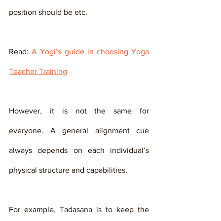
position should be etc. 
Read: 
A Yogi’s guide in choosing Yoga 
Teacher Training
However, it is not the same for 
everyone. A general alignment cue 
always depends on each individual’s 
physical structure and capabilities. 
For example, Tadasana is to keep the 