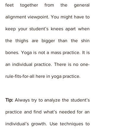
feet together from the general 
alignment viewpoint. You might have to 
keep your student’s knees apart when 
the thighs are bigger than the shin 
bones. Yoga is not a mass practice. It is 
an individual practice. There is no one-
rule-fits-for-all here in yoga practice. 
Tip:
 Always try to analyze the student’s 
practice and find what’s needed for an 
individual’s growth. Use techniques to 