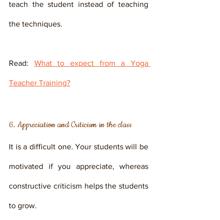
teach the student instead of teaching 
the techniques.
Read: 
What to expect from a Yoga 
Teacher Training?
6. Appreciation and Criticism in the class
It is a difficult one. Your students will be 
motivated if you appreciate, whereas 
constructive criticism helps the students 
to grow. 