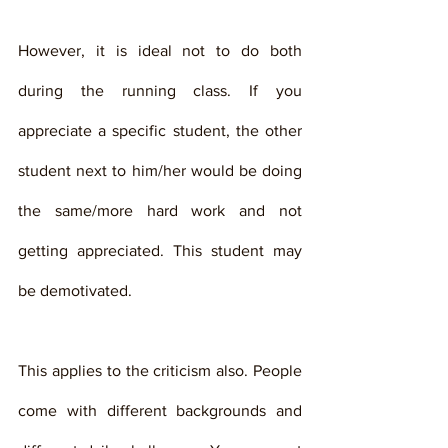
However, it is ideal not to do both 
during the running class. If you 
appreciate a specific student, the other 
student next to him/her would be doing 
the same/more hard work and not 
getting appreciated. This student may 
be demotivated. 
This applies to the criticism also. People 
come with different backgrounds and 