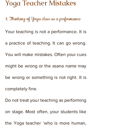
Yoga Teacher Mistakes
1. Thinking of Yoga class as a performance
Your teaching is not a performance. It is 
a practice of teaching. It can go wrong. 
You will make mistakes. Often your cues 
might be wrong or the asana name may 
be wrong or something is not right. It is 
completely fine. 
Do not treat your teaching as performing 
on stage. Most often, your students like 
the Yoga teacher ‘who is more human, 