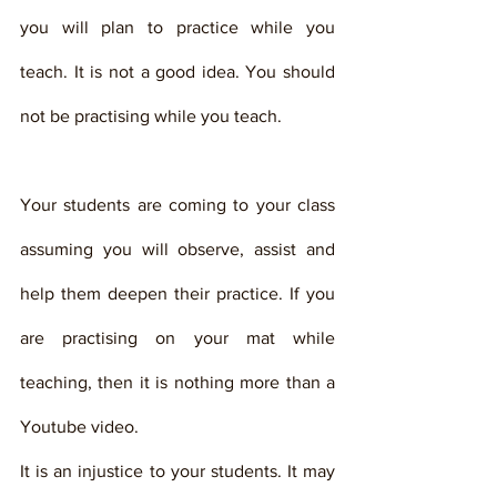
you will plan to practice while you 
teach. It is not a good idea. You should 
not be practising while you teach. 
Your students are coming to your class 
assuming you will observe, assist and 
help them deepen their practice. If you 
are practising on your mat while 
teaching, then it is nothing more than a 
Youtube video. 
It is an injustice to your students. It may 