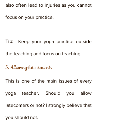
also often lead to injuries as you cannot 
focus on your practice. 
Tip: 
 Keep your yoga practice outside 
the teaching and focus on teaching. 
3. Allowing late students
This is one of the main issues of every 
yoga teacher. Should you allow 
latecomers or not? I strongly believe that 
you should not. 