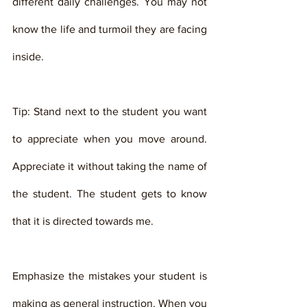
different daily challenges. You may not 
know the life and turmoil they are facing 
inside. 
Tip: Stand next to the student you want 
to appreciate when you move around. 
Appreciate it without taking the name of 
the student. The student gets to know 
that it is directed towards me. 
Emphasize the mistakes your student is 
making as general instruction. When you 