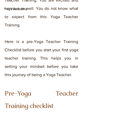
Teacher Training. You are excited and 
nervous as well. You do not know what 
Yoga Anatomy
to expect from this Yoga Teacher 
Training. 
Here is a pre-Yoga Teacher Training 
Checklist before you start your first yoga 
teacher training. This helps you in 
setting your mindset before you take 
this journey of being a Yoga Teacher. 
Pre-Yoga Teacher 
Training checklist