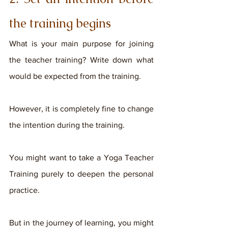
the training begins
What is your main purpose for joining 
the teacher training? Write down what 
would be expected from the training. 
However, it is completely fine to change 
the intention during the training. 
You might want to take a Yoga Teacher 
Training purely to deepen the personal 
practice. 
But in the journey of learning, you might 