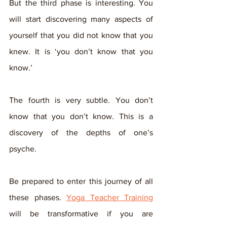
But the third phase is interesting. You 
will start discovering many aspects of 
yourself that you did not know that you 
knew. It is ‘you don’t know that you 
know.’
The fourth is very subtle. You don’t 
know that you don’t know. This is a 
discovery of the depths of one’s 
psyche. 
Be prepared to enter this journey of all 
these phases. 
Yoga Teacher Training
will be transformative if you are 