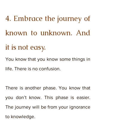
4. Embrace the journey of 
known to unknown. And 
it is not easy.
You know that you know some things in 
life. There is no confusion. 
There is another phase. You know that 
you don’t know. This phase is easier. 
The journey will be from your ignorance 
to knowledge. 