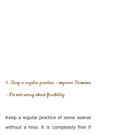
1. Keep a regular practice – improve Stamina 
– Do not worry about flexibility
Keep a regular practice of some asanas 
without a miss. It is completely fine if 