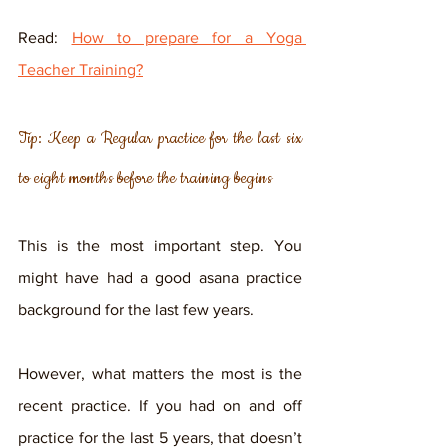
Read: 
How to prepare for a Yoga 
Teacher Training?
Tip: Keep a Regular practice for the last six 
to eight months before the training begins
This is the most important step. You 
might have had a good asana practice 
background for the last few years. 
However, what matters the most is the 
recent practice. If you had on and off 
practice for the last 5 years, that doesn’t 