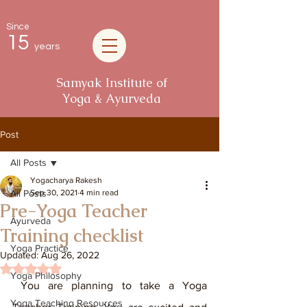
Since
15
years
Samyak Institute of
Yoga & Ayurveda
Post
All Posts
Yogacharya Rakesh
All Posts
Sep 30, 2021
4 min read
Pre-Yoga Teacher
Ayurveda
Training checklist
Yoga Practice
Updated:
Aug 26, 2022
Rated NaN out of 5 stars.
Yoga Philosophy
 You are planning to take a Yoga 
Yoga Teaching Resources