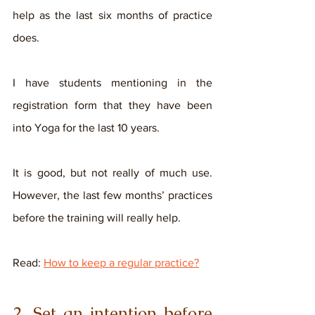
help as the last six months of practice 
does. 
I have students mentioning in the 
registration form that they have been 
into Yoga for the last 10 years. 
It is good, but not really of much use. 
However, the last few months’ practices 
before the training will really help. 
Read: 
How to keep a regular practice?
2. Set an intention before 