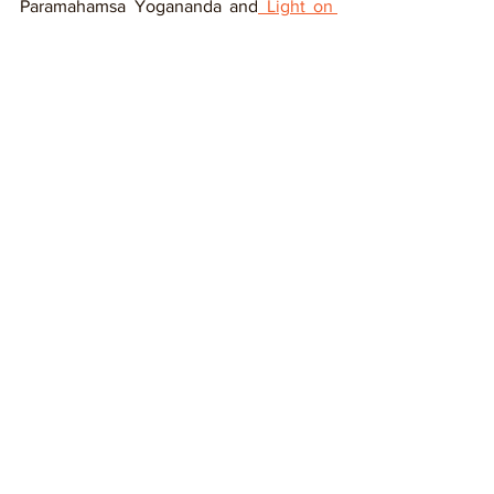
Paramahamsa Yogananda and
 Light on 
Yoga
 by B K S Iyengar. 
These kinds of books give you an idea 
of the mindset to be prepared for yoga 
teacher training.     
#PreYogaCourseChecklist
#YogaTeacherTraining
Tags:
Yoga Teacher
Yoga Tips
Yoga Teaching Resources