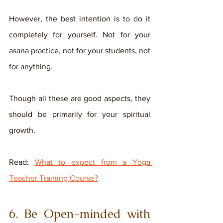
However, the best intention is to do it 
completely for yourself. Not for your 
asana practice, not for your students, not 
for anything. 
Though all these are good aspects, they 
should be primarily for your spiritual 
growth. 
Read: 
What to expect from a Yoga 
Teacher Training Course?
6. Be Open-minded with 