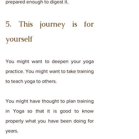
prepared enough to digest it. 
5. This journey is for 
yourself
You might want to deepen your yoga 
practice. You might want to take training 
to teach yoga to others. 
You might have thought to plan training 
in Yoga so that it is good to know 
properly what you have been doing for 
years. 