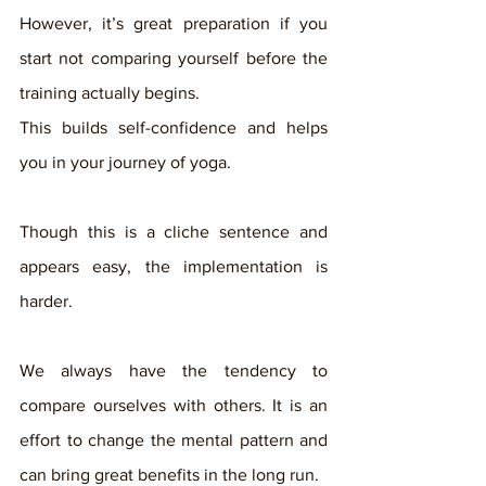
However, it’s great preparation if you 
start not comparing yourself before the 
training actually begins. 
This builds self-confidence and helps 
you in your journey of yoga. 
Though this is a cliche sentence and 
appears easy, the implementation is 
harder. 
We always have the tendency to 
compare ourselves with others. It is an 
effort to change the mental pattern and 
can bring great benefits in the long run. 