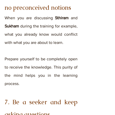
no preconceived notions
When you are discussing 
Sthiram
 and
Sukham
 during the training for example, 
what you already know would conflict 
with what you are about to learn. 
Prepare yourself to be completely open 
to receive the knowledge. This purity of 
the mind helps you in the learning 
process. 
7. Be a seeker and keep 
asking questions