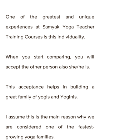
One of the greatest and unique 
experiences at Samyak Yoga Teacher 
Training Courses is this individuality. 
When you start comparing, you will 
accept the other person also she/he is. 
This acceptance helps in building a 
great family of yogis and Yoginis. 
I assume this is the main reason why we 
are considered one of the fastest-
growing yoga families. 