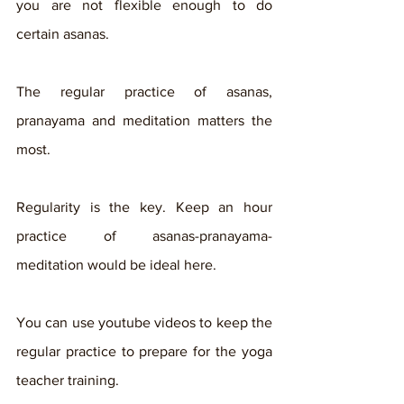
you are not flexible enough to do 
certain asanas. 
The regular practice of asanas, 
pranayama and meditation matters the 
most. 
Regularity is the key. Keep an hour 
practice of asanas-pranayama-
meditation would be ideal here. 
You can use youtube videos to keep the 
regular practice to prepare for the yoga 
teacher training. 