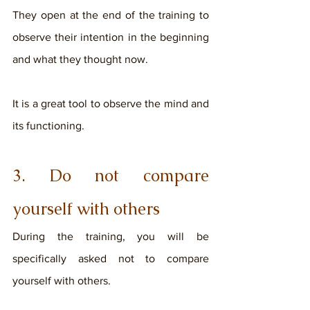
They open at the end of the training to 
observe their intention in the beginning 
and what they thought now. 
It is a great tool to observe the mind and 
its functioning. 
3. Do not compare 
yourself with others
During the training, you will be 
specifically asked not to compare 
yourself with others. 