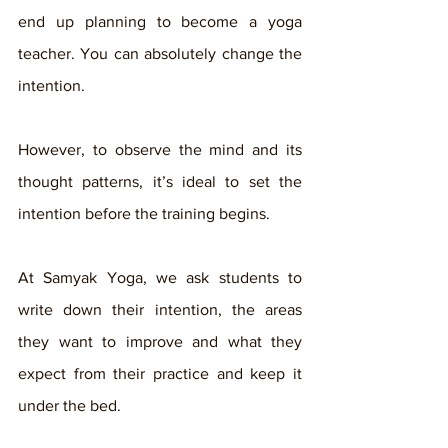
end up planning to become a yoga 
teacher. You can absolutely change the 
intention. 
However, to observe the mind and its 
thought patterns, it’s ideal to set the 
intention before the training begins. 
At Samyak Yoga, we ask students to 
write down their intention, the areas 
they want to improve and what they 
expect from their practice and keep it 
under the bed. 