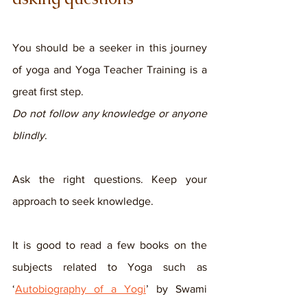
You should be a seeker in this journey 
of yoga and Yoga Teacher Training is a 
great first step. 
Do not follow any knowledge or anyone 
blindly
. 
Ask the right questions. Keep your 
approach to seek knowledge. 
It is good to read a few books on the 
subjects related to Yoga such as 
‘
Autobiography of a Yogi
’ by Swami 