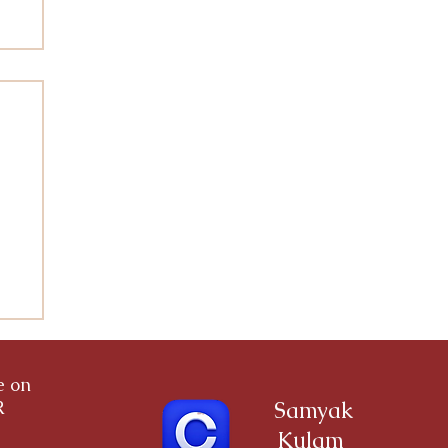
a
ce on
R
Samyak
Kulam