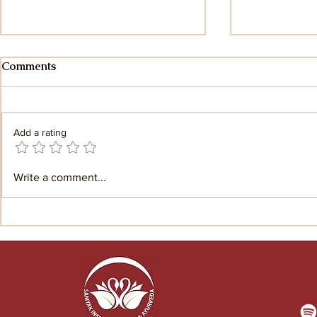
Comments
Add a rating
Myth and Mystery:
The Yoga S
Write a comment...
Exploring the untold stories
Patanjali: 
of Patanjali
the Yoga S