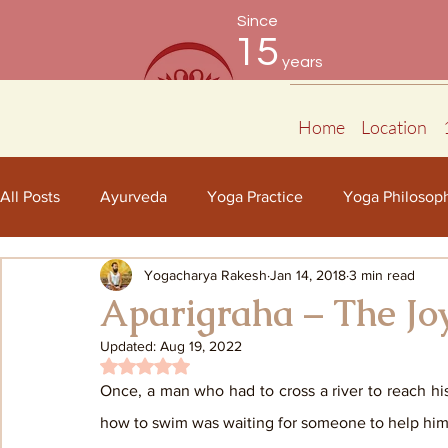
Since
15
years
Home
Location
All Posts
Ayurveda
Yoga Practice
Yoga Philosop
Yogacharya Rakesh
Jan 14, 2018
3 min read
Aparigraha – The Joy
Updated:
Aug 19, 2022
Rated NaN out of 5 stars.
Once, a man who had to cross a river to reach hi
how to swim was waiting for someone to help him c