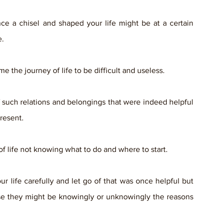
e a chisel and shaped your life might be at a certain 
. 
the journey of life to be difficult and useless. 
 of such relations and belongings that were indeed helpful 
resent.
of life not knowing what to do and where to start. 
ur life carefully and let go of that was once helpful but 
se they might be knowingly or unknowingly the reasons 