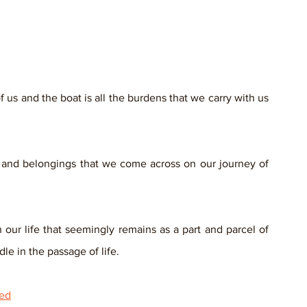
us and the boat is all the burdens that we carry with us 
ns and belongings that we come across on our journey of 
our life that seemingly remains as a part and parcel of 
le in the passage of life.
ied