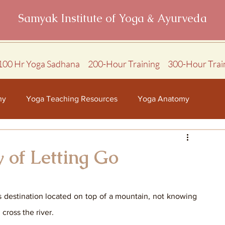
Samyak Institute of Yoga & Ayurveda
100 Hr Yoga Sadhana
200-Hour Training
300-Hour Trai
hy
Yoga Teaching Resources
Yoga Anatomy
 of Letting Go
s destination located on top of a mountain, not knowing 
ross the river. 