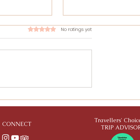
A letter from Patanjali to 
No ratings yet
Rated 0 out of 5 stars.
Yoga Student
This is an imaginary letter from
Patanjali to a modern Yoga
student. What if Patanjali would
see our practice and what he
would like to say
utras of
Guidelines from
ource
Travellers' Choi
CONNECT
TRIP ADVISO