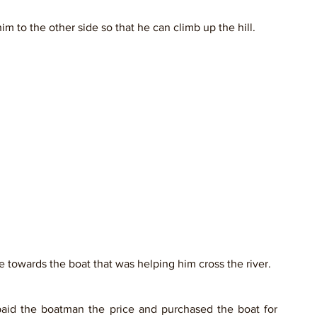
 to the other side so that he can climb up the hill. 
e towards the boat that was helping him cross the river.
aid the boatman the price and purchased the boat for 