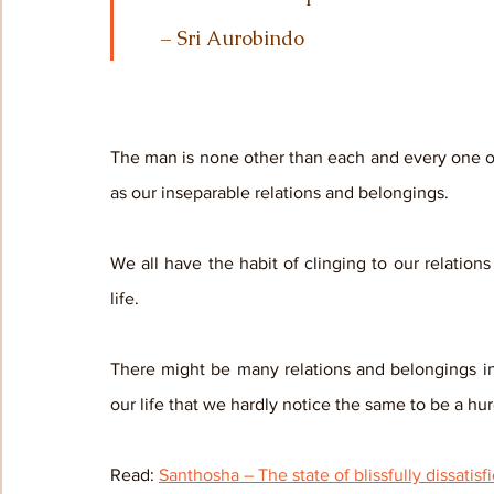
     – Sri Aurobindo
The man is none other than each and every one of 
as our inseparable relations and belongings. 
We all have the habit of clinging to our relatio
life. 
There might be many relations and belongings in 
our life that we hardly notice the same to be a hurd
Read: 
Santhosha – The state of blissfully dissatisf