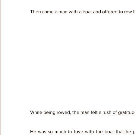
Then came a man with a boat and offered to row him
While being rowed, the man felt a rush of gratitud
He was so much in love with the boat that he p