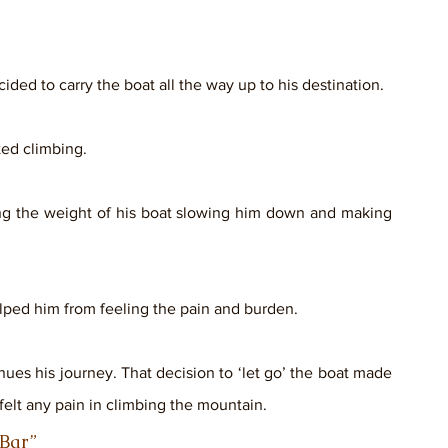
ed to carry the boat all the way up to his destination. 
ted climbing. 
ing the weight of his boat slowing him down and making 
lped him from feeling the pain and burden.
nues his journey. That decision to ‘let go’ the boat made 
felt any pain in climbing the mountain.
                                                           