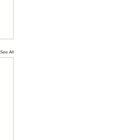
See All