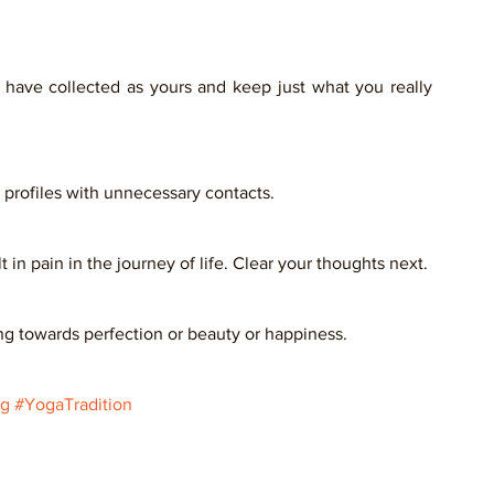
u have collected as yours and keep just what you really 
profiles with unnecessary contacts. 
in pain in the journey of life. Clear your thoughts next. 
ng towards perfection or beauty or happiness.    
ng
#YogaTradition