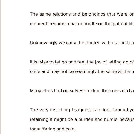
The same relations and belongings that were onc
moment become a bar or hurdle on the path of life
Unknowingly we carry the burden with us and blame 
It is wise to let go and feel the joy of letting go
once and may not be seemingly the same at the p
Many of us find ourselves stuck in the crossroads 
The very first thing I suggest is to look around yo
retaining it might be a burden and hurdle becau
for suffering and pain.