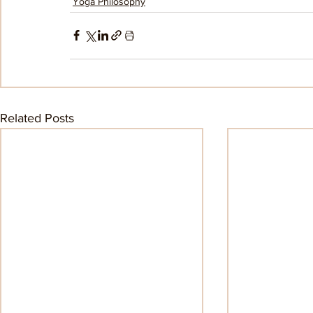
Yoga Philosophy
Related Posts