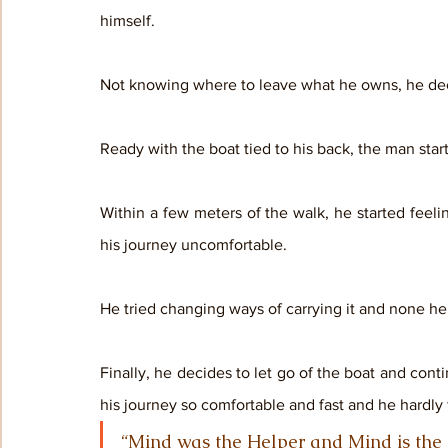
himself. 
Not knowing where to leave what he owns, he decid
Ready with the boat tied to his back, the man star
Within a few meters of the walk, he started feel
his journey uncomfortable. 
He tried changing ways of carrying it and none he
Finally, he decides to let go of the boat and conti
his journey so comfortable and fast and he hardly 
“Mind was the Helper and Mind is the Bar”         