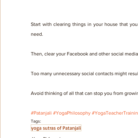
Start with clearing things in your house that yo
need. 
Then, clear your Facebook and other social media 
Too many unnecessary social contacts might result 
Avoid thinking of all that can stop you from growi
#Patanjali
#YogaPhilosophy
#YogaTeacherTraini
Tags:
yoga sutras of Patanjali