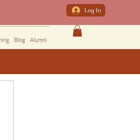
Log In
ning
Blog
Alumni