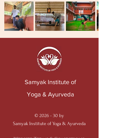
Samyak Institute of
Yoga & Ayurveda
© 2026 - 30 by
Samyak Institute of Yoga & Ayurveda