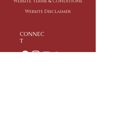
Website Terms & Conditions
Website Disclaimer
CONNEC
T
Ph:
+91-95-918-970-95
Email:
namaste@samyakyoga.org
Address:
(For Visa Purposes also)
76, Caveri Sanedi,
Bommur Agrahara