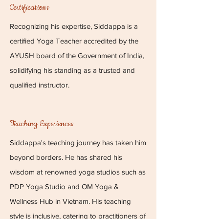
Certifications
Recognizing his expertise, Siddappa is a
certified Yoga Teacher accredited by the
AYUSH board of the Government of India,
solidifying his standing as a trusted and
qualified instructor.
Teaching Experiences
Siddappa's teaching journey has taken him
beyond borders. He has shared his
wisdom at renowned yoga studios such as
PDP Yoga Studio and OM Yoga &
Wellness Hub in Vietnam. His teaching
style is inclusive, catering to practitioners of