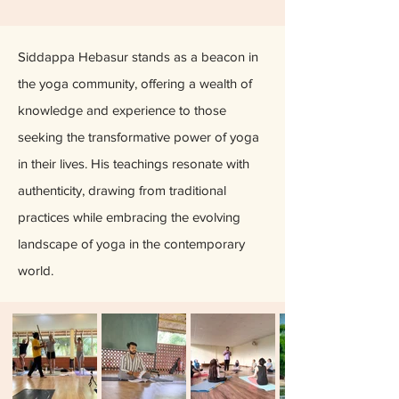
Siddappa Hebasur stands as a beacon in
the yoga community, offering a wealth of
knowledge and experience to those
seeking the transformative power of yoga
in their lives. His teachings resonate with
authenticity, drawing from traditional
practices while embracing the evolving
landscape of yoga in the contemporary
world.