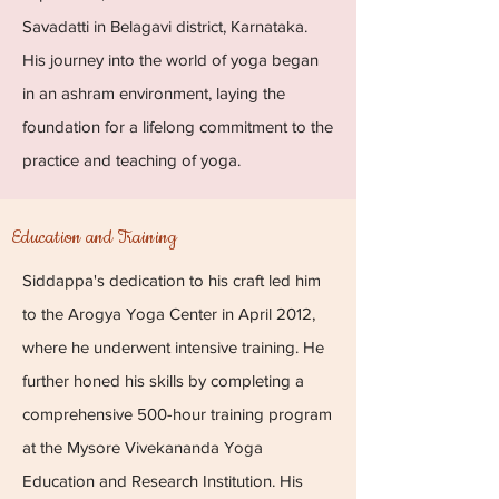
Savadatti in Belagavi district, Karnataka.
His journey into the world of yoga began
in an ashram environment, laying the
foundation for a lifelong commitment to the
practice and teaching of yoga.
Education and Training
Siddappa's dedication to his craft led him
to the Arogya Yoga Center in April 2012,
where he underwent intensive training. He
further honed his skills by completing a
comprehensive 500-hour training program
at the Mysore Vivekananda Yoga
Education and Research Institution. His