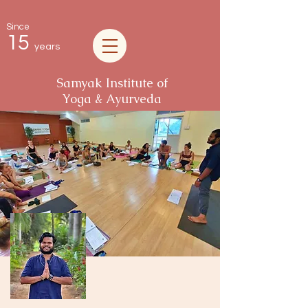
Since
15
years
Samyak Institute of
Yoga & Ayurveda