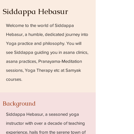
Siddappa Hebasur
Welcome to the world of Siddappa
Hebasur, a humble, dedicated journey into
Yoga practice and philosophy. You will
see Siddappa guiding you in asana clinics,
asana practices, Pranayama-Meditation
sessions, Yoga Therapy etc at Samyak
courses.
Background
Siddappa Hebasur, a seasoned yoga
instructor with over a decade of teaching
experience, hails from the serene town of