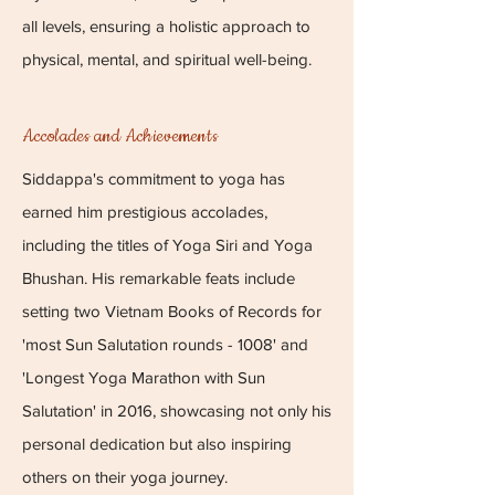
all levels, ensuring a holistic approach to
physical, mental, and spiritual well-being.
Accolades and Achievements
Siddappa's commitment to yoga has
earned him prestigious accolades,
including the titles of Yoga Siri and Yoga
Bhushan. His remarkable feats include
setting two Vietnam Books of Records for
'most Sun Salutation rounds - 1008' and
'Longest Yoga Marathon with Sun
Salutation' in 2016, showcasing not only his
personal dedication but also inspiring
others on their yoga journey.