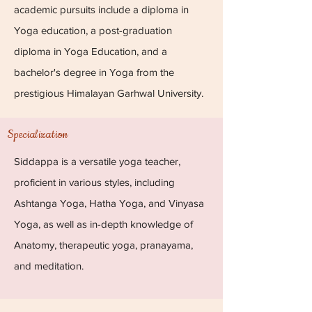
academic pursuits include a diploma in
Yoga education, a post-graduation
diploma in Yoga Education, and a
bachelor's degree in Yoga from the
prestigious Himalayan Garhwal University.
Specialization
Siddappa is a versatile yoga teacher,
proficient in various styles, including
Ashtanga Yoga, Hatha Yoga, and Vinyasa
Yoga, as well as in-depth knowledge of
Anatomy, therapeutic yoga, pranayama,
and meditation.