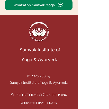
WhatsApp Samyak Yoga
Samyak Institute of
Yoga & Ayurveda
© 2026 - 30 by
Samyak Institute of Yoga & Ayurveda
Website Terms & Conditions
Website Disclaimer