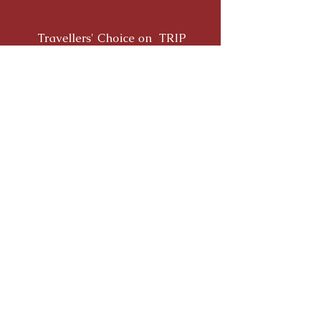
Travellers' Choice on TRIP
ADVISOR
Yoga Alliance Registration
QUICK LINKS