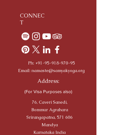
CONNEC
T
Ph:
+91-95-918-970-95
Email:
namaste@samyakyoga.org
Address:
(For Visa Purposes also)
76, Caveri Sanedi,
Bommur Agrahara
Srirangapatna, 571 606
Mandya
Karnataka India