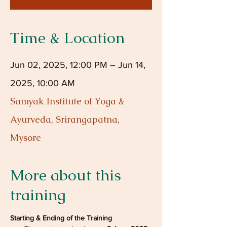
Time & Location
Jun 02, 2025, 12:00 PM – Jun 14,
2025, 10:00 AM
Samyak Institute of Yoga &
Ayurveda, Srirangapatna,
Mysore
More about this
training
Starting & Ending of the Training