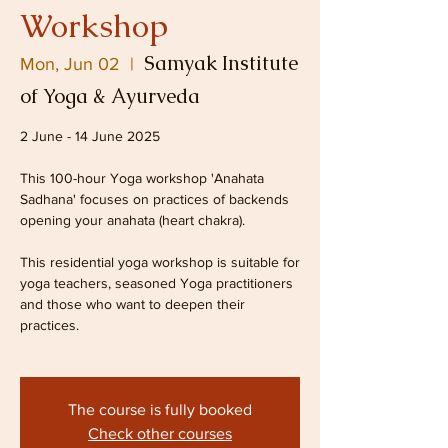
Workshop
Samyak Institute
Mon, Jun 02
  |  
of Yoga & Ayurveda
2 June - 14 June 2025
This 100-hour Yoga workshop 'Anahata
Sadhana' focuses on practices of backends
opening your anahata (heart chakra).
This residential yoga workshop is suitable for
yoga teachers, seasoned Yoga practitioners
and those who want to deepen their
practices.
The course is fully booked
Check other courses