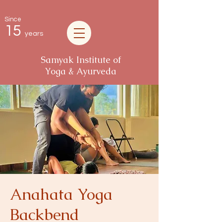
Since
15
years
Samyak Institute of
Yoga & Ayurveda
Anahata Yoga
Backbend