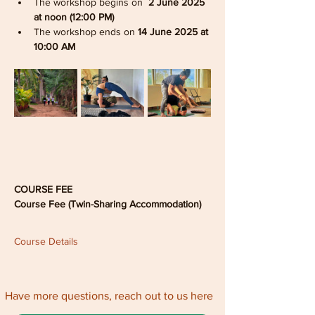
The workshop begins on 
 2 June 2025 
at noon (12:00 PM)
The workshop ends on 
14 June 2025 at 
10:00 AM
COURSE FEE
Course Fee (Twin-Sharing Accommodation)
Course Details
Have more questions, reach out to us here