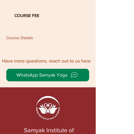
COURSE FEE
Course Details
Have more questions, reach out to us here
WhatsApp Samyak Yoga
Samyak Institute of