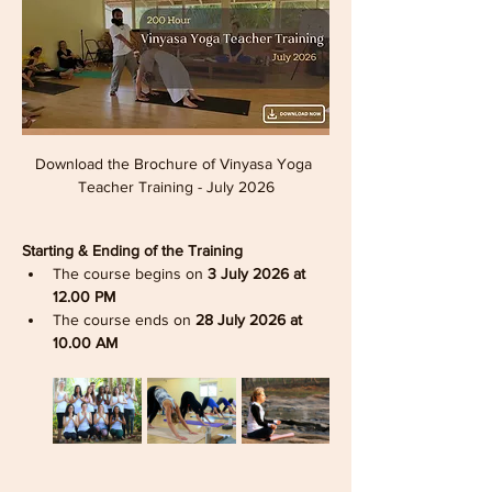
Download the Brochure of Vinyasa Yoga 
Teacher Training - July 2026
Starting & Ending of the Training
The course begins on 
3 July 2026 at 
12.00 PM
The course ends on 
28 July 2026 at 
10.00 AM