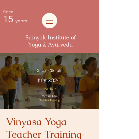
Since
15
years
Samyak Institute of
Yoga & Ayurveda
Vinyasa Yoga
Teacher Training -