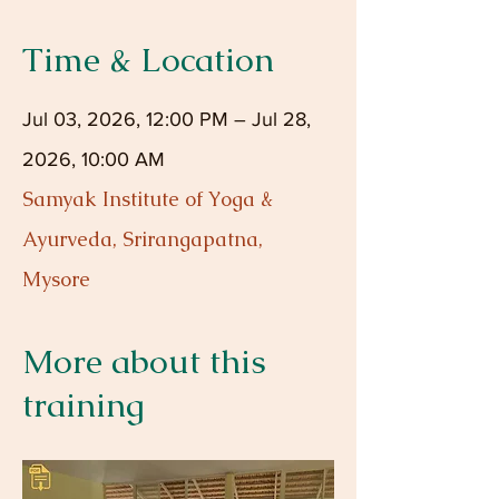
Time & Location
Jul 03, 2026, 12:00 PM – Jul 28,
2026, 10:00 AM
Samyak Institute of Yoga &
Ayurveda, Srirangapatna,
Mysore
More about this
training