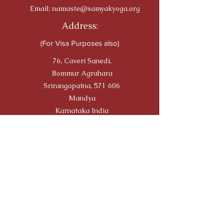
Email:
namaste@samyakyoga.org
Address:
(For Visa Purposes also)
76, Caveri Sanedi,
Bommur Agrahara
Srirangapatna, 571 606
Mandya
Karnataka India
Travellers' Choice on TRIP
ADVISOR