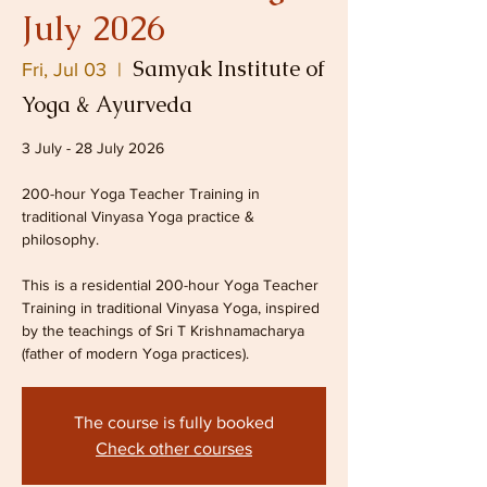
July 2026
Samyak Institute of
Fri, Jul 03
  |  
Yoga & Ayurveda
3 July - 28 July 2026
200-hour Yoga Teacher Training in
traditional Vinyasa Yoga practice &
philosophy.
This is a residential 200-hour Yoga Teacher
Training in traditional Vinyasa Yoga, inspired
by the teachings of Sri T Krishnamacharya
(father of modern Yoga practices).
The course is fully booked
Check other courses