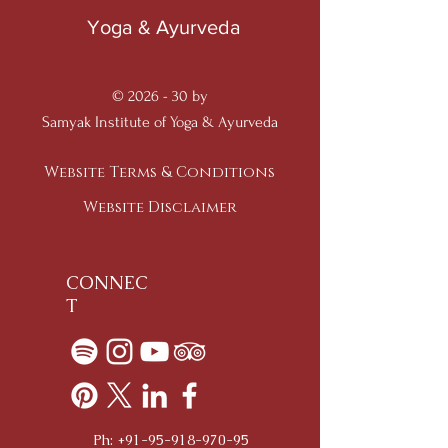
Yoga & Ayurveda
© 2026 - 30 by
Samyak Institute of Yoga & Ayurveda
Website Terms & Conditions
Website Disclaimer
CONNEC
T
Ph:
+91-95-918-970-95