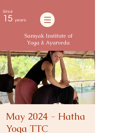
Since
15
years
Samyak Institute of
Yoga & Ayurveda
May 2024 - Hatha
Yoga TTC