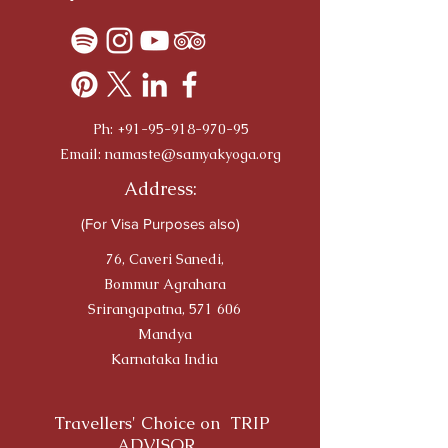
Ph:
+91-95-918-970-95
Email:
namaste@samyakyoga.org
Address:
(For Visa Purposes also)
76, Caveri Sanedi,
Bommur Agrahara
Srirangapatna, 571 606
Mandya
Karnataka India
Travellers' Choice on TRIP
ADVISOR