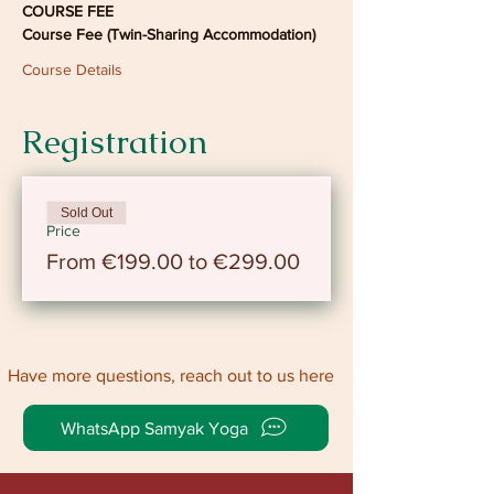
COURSE FEE
Course Fee (Twin-Sharing Accommodation)
Course Details
Registration
Sold Out
Price
From €199.00 to €299.00
Have more questions, reach out to us here
WhatsApp Samyak Yoga