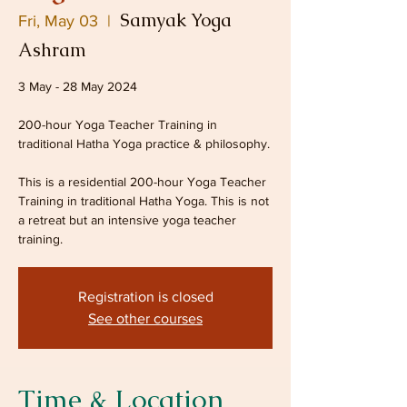
Samyak Yoga
Fri, May 03
  |  
Ashram
3 May - 28 May 2024
200-hour Yoga Teacher Training in
traditional Hatha Yoga practice & philosophy.
This is a residential 200-hour Yoga Teacher
Training in traditional Hatha Yoga. This is not
a retreat but an intensive yoga teacher
Registration is closed
See other courses
Time & Location