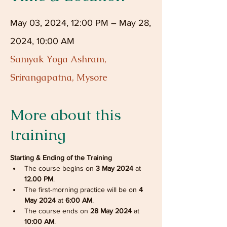
May 03, 2024, 12:00 PM – May 28,
2024, 10:00 AM
Samyak Yoga Ashram,
Srirangapatna, Mysore
More about this
training
Starting & Ending of the Training
The course begins on 
3 May 2024 
at
12.00 PM
.
The first-morning practice will be on 
4 
May 2024
 at
 6:00 AM
.
The course ends on 
28 May 2024
 at 
10:00 AM
.