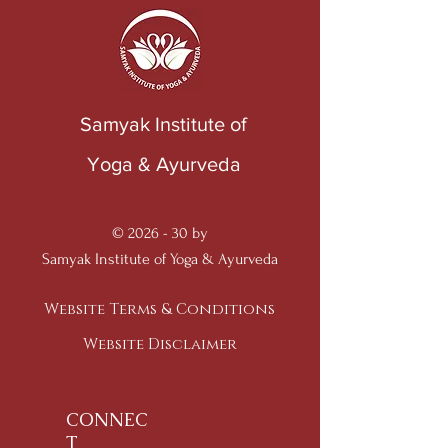
Samyak Institute of
Yoga & Ayurveda
© 2026 - 30 by
Samyak Institute of Yoga & Ayurveda
Website Terms & Conditions
Website Disclaimer
CONNEC
T