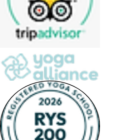
Yoga Alliance Registration