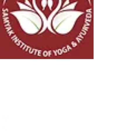
Samyak Institute of
Yoga & Ayurveda
© 2026 - 30 by
Samyak Institute of Yoga & Ayurveda
Website Terms & Conditions
Website Disclaimer
CONNECT
Ph:
+91-95-918-970-95
Email:
namaste@samyakyoga.org
Address: