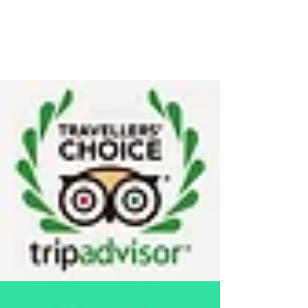
(For Visa Purposes also)
76, Caveri Sanedi,
Bommur Agrahara
Srirangapatna, 571 606
Mandya
Karnataka India
Travellers' Choice on TRIP ADVISOR