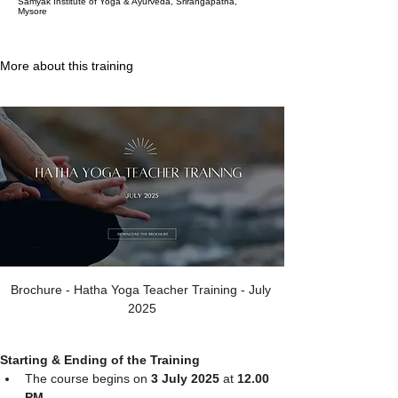
Samyak Institute of Yoga & Ayurveda, Srirangapatna,
Mysore
More about this training
Brochure - Hatha Yoga Teacher Training - July 
2025
Starting & Ending of the Training
The course begins on 
3 July 2025 
at
 12.00 
PM