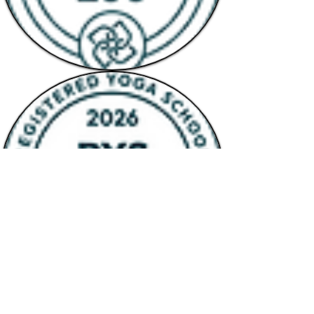
QUICK LINKS
Terms & Conditions