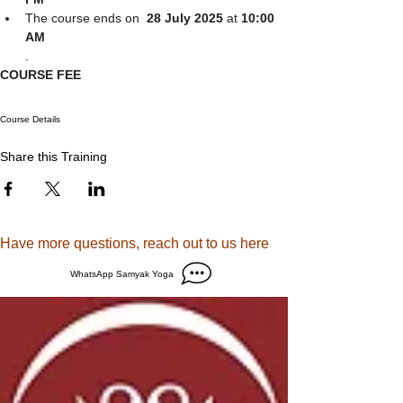
The course ends on  
28 July 2025 
at
 10:00 
AM
.
COURSE FEE
Course Details
Share this Training
Have more questions, reach out to us here
WhatsApp Samyak Yoga