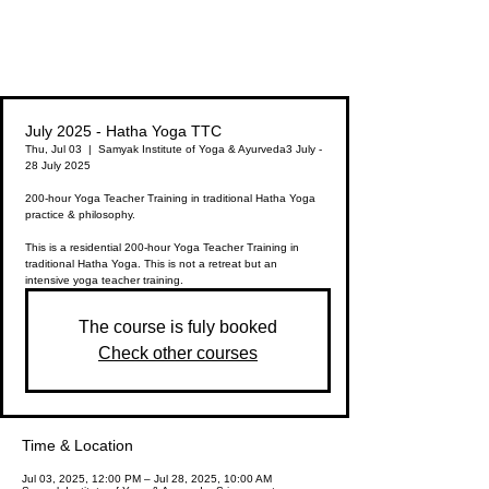
Since
15
years
Samyak Institute of Yoga & Ayurveda
July 2025 - Hatha Yoga TTC
Thu, Jul 03
  |  
Samyak Institute of Yoga & Ayurveda
3 July -
28 July 2025
200-hour Yoga Teacher Training in traditional Hatha Yoga
practice & philosophy.
This is a residential 200-hour Yoga Teacher Training in
traditional Hatha Yoga. This is not a retreat but an
The course is fuly booked
Check other courses
Time & Location
Jul 03, 2025, 12:00 PM – Jul 28, 2025, 10:00 AM