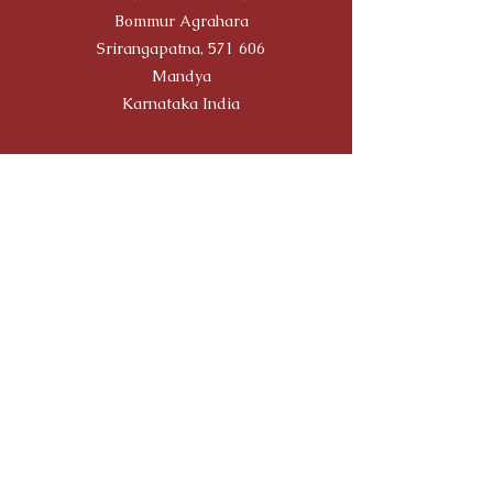
Bommur Agrahara
Srirangapatna, 571 606
Mandya
Karnataka India
Travellers' Choice on TRIP
ADVISOR
Yoga Alliance Registration