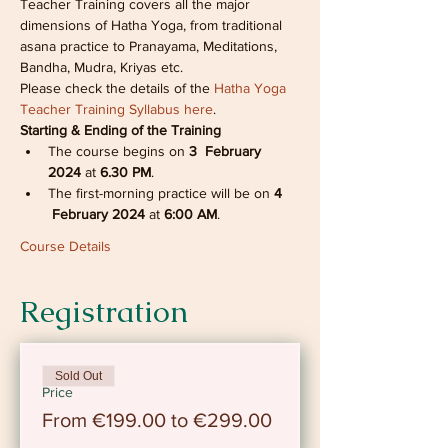
Teacher Training covers all the major 
dimensions of Hatha Yoga, from traditional 
asana practice to Pranayama, Meditations, 
Bandha, Mudra, Kriyas etc. 
Please check the details of the 
Hatha Yoga 
Teacher Training Syllabus here
.
Starting & Ending of the Training
The course begins on 
3  February 
2024 
at
 6.30 PM
.
The first-morning practice will be on 
4 
 February 2024
 at
 6:00 AM
.
Course Details
Registration
Sold Out
Price
From €199.00 to €299.00