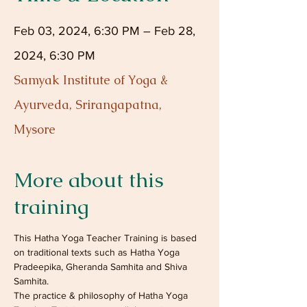
Feb 03, 2024, 6:30 PM – Feb 28,
2024, 6:30 PM
Samyak Institute of Yoga &
Ayurveda, Srirangapatna,
Mysore
More about this
training
This Hatha Yoga Teacher Training is based 
on traditional texts such as Hatha Yoga 
Pradeepika, Gheranda Samhita and Shiva 
Samhita. 
The practice & philosophy of Hatha Yoga 