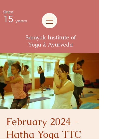
Since
15
years
Samyak Institute of
Yoga & Ayurveda
February 2024 -
Hatha Yoga TTC