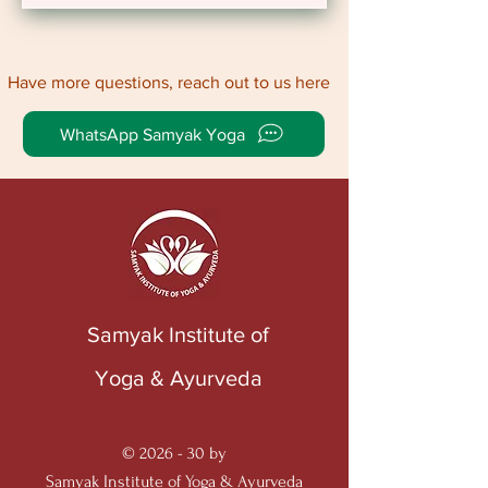
Have more questions, reach out to us here
WhatsApp Samyak Yoga
Samyak Institute of
Yoga & Ayurveda
© 2026 - 30 by
Samyak Institute of Yoga & Ayurveda