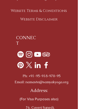
Website Terms & Conditions
Website Disclaimer
CONNEC
T
Ph:
+91-95-918-970-95
Email:
namaste@samyakyoga.org
Address:
(For Visa Purposes also)
76, Caveri Sanedi,