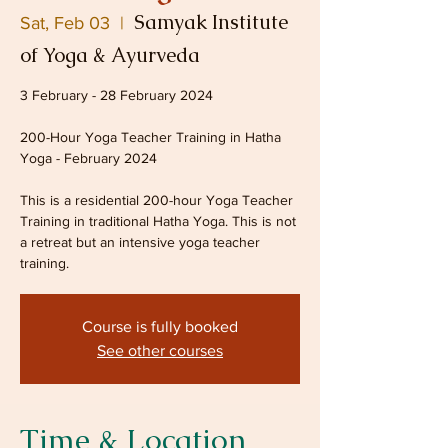
Samyak Institute
Sat, Feb 03
  |  
of Yoga & Ayurveda
3 February - 28 February 2024
200-Hour Yoga Teacher Training in Hatha
Yoga - February 2024
This is a residential 200-hour Yoga Teacher
Training in traditional Hatha Yoga. This is not
a retreat but an intensive yoga teacher
training.
Course is fully booked
See other courses
Time & Location