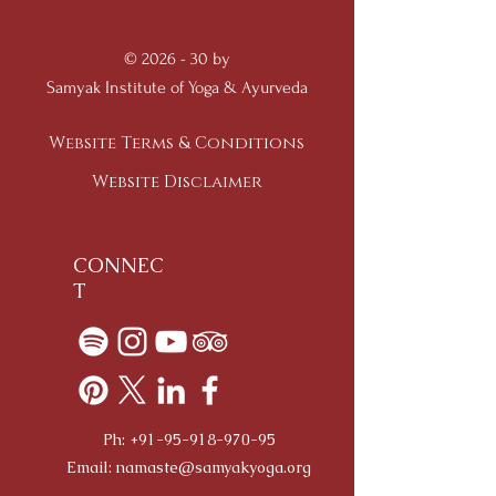
© 2026 - 30 by
Samyak Institute of Yoga & Ayurveda
Website Terms & Conditions
Website Disclaimer
CONNEC
T
Ph:
+91-95-918-970-95
Email:
namaste@samyakyoga.org