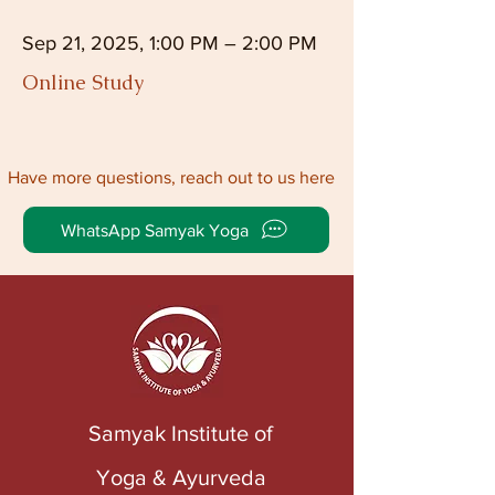
Sep 21, 2025, 1:00 PM – 2:00 PM
Online Study
Have more questions, reach out to us here
WhatsApp Samyak Yoga
Samyak Institute of
Yoga & Ayurveda