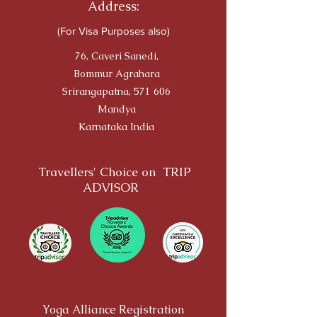
Address:
(For Visa Purposes also)
76, Caveri Sanedi,
Bommur Agrahara
Srirangapatna, 571 606
Mandya
Karnataka India
Travellers' Choice on TRIP
ADVISOR
Yoga Alliance Registration