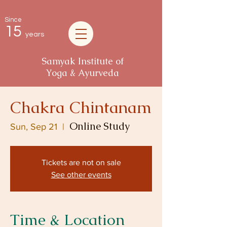
Since
15
years
Samyak Institute of
Yoga & Ayurveda
Chakra Chintanam
Online Study
Sun, Sep 21
  |  
Tickets are not on sale
See other events
Time & Location