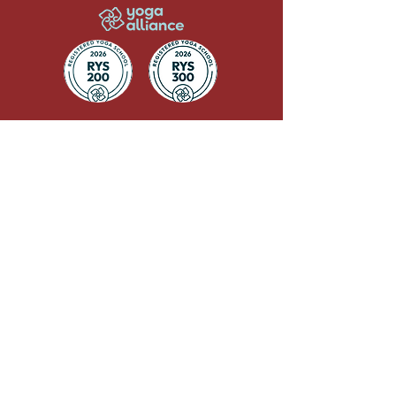
QUICK LINKS
Terms & Conditions
CANCELLATION POLICY
TRAINING POLICY
GDPR
FAQs
Privacy Policy