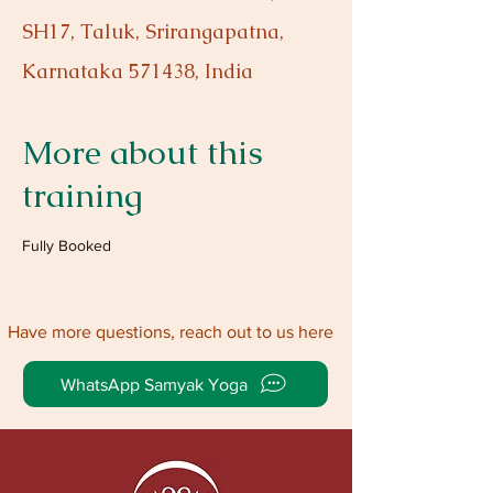
SH17, Taluk, Srirangapatna,
Karnataka 571438, India
More about this
training
Fully Booked
Have more questions, reach out to us here
WhatsApp Samyak Yoga