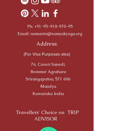
Ph:
+91-95-918-970-95
Email:
namaste@samyakyoga.org
Address:
(For Visa Purposes also)
76, Caveri Sanedi,
Bommur Agrahara
Srirangapatna, 571 606
Mandya
Karnataka India
Travellers' Choice on TRIP
ADVISOR