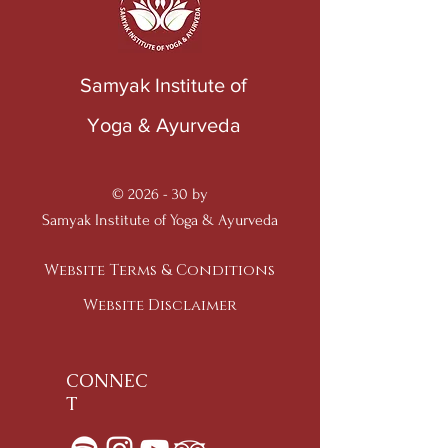
Samyak Institute of
Yoga & Ayurveda
© 2026 - 30 by
Samyak Institute of Yoga & Ayurveda
Website Terms & Conditions
Website Disclaimer
CONNEC
T