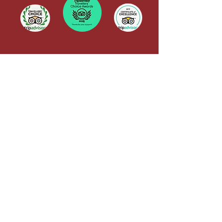
Yoga Alliance Registration
QUICK LINKS
Terms & Conditions
CANCELLATION POLICY
TRAINING POLICY