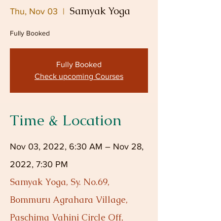
Samyak Yoga
Thu, Nov 03
  |  
Fully Booked
Fully Booked
Check upcoming Courses
Time & Location
Nov 03, 2022, 6:30 AM – Nov 28,
2022, 7:30 PM
Samyak Yoga, Sy. No.69,
Bommuru Agrahara Village,
Paschima Vahini Circle Off,