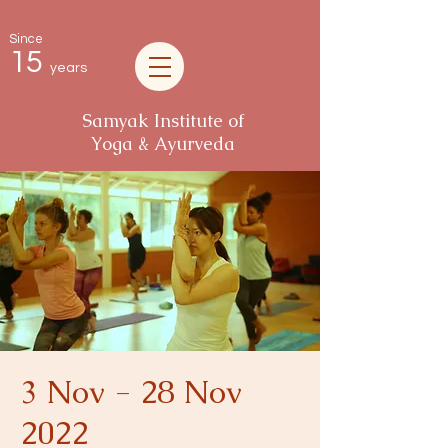
Since
15
years
Samyak Institute of
Yoga & Ayurveda
3 Nov - 28 Nov
2022