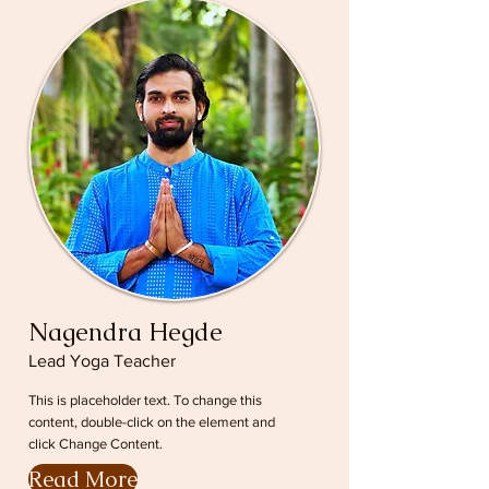
Nagendra Hegde
Lead Yoga Teacher
This is placeholder text. To change this
content, double-click on the element and
click Change Content.
Read More