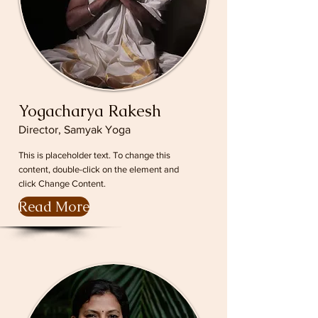
Yogacharya Rakesh
Director, Samyak Yoga
This is placeholder text. To change this
content, double-click on the element and
click Change Content.
Read More