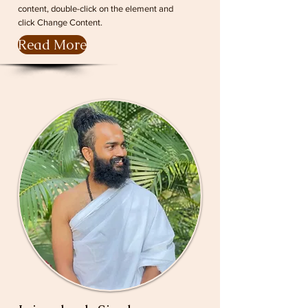
content, double-click on the element and
click Change Content.
Read More