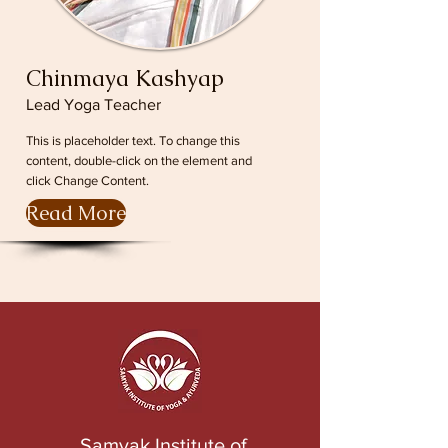
Chinmaya Kashyap
Lead Yoga Teacher
This is placeholder text. To change this
content, double-click on the element and
click Change Content.
Read More
Samyak Institute of