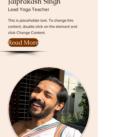
Jaiprakash Singh
Lead Yoga Teacher
This is placeholder text. To change this
content, double-click on the element and
click Change Content.
Read More