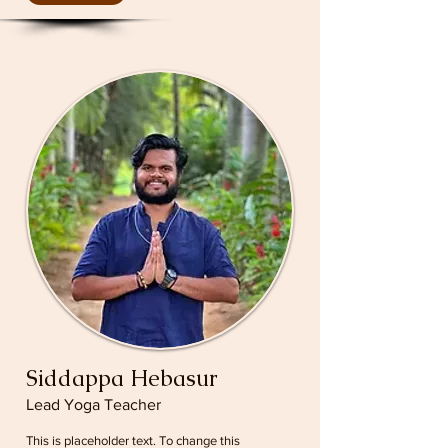
Siddappa Hebasur
Lead Yoga Teacher
This is placeholder text. To change this