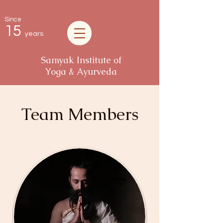
Since
15
years
Samyak Institute of
Yoga & Ayurveda
Team Members