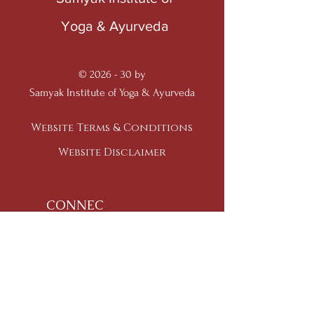
Yoga & Ayurveda
© 2026 - 30 by
Samyak Institute of Yoga & Ayurveda
Website Terms & Conditions
Website Disclaimer
CONNEC
T