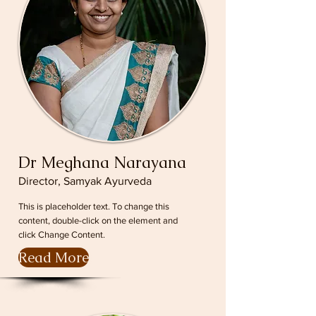
Dr Meghana Narayana
Director, Samyak Ayurveda
This is placeholder text. To change this
content, double-click on the element and
click Change Content.
Read More